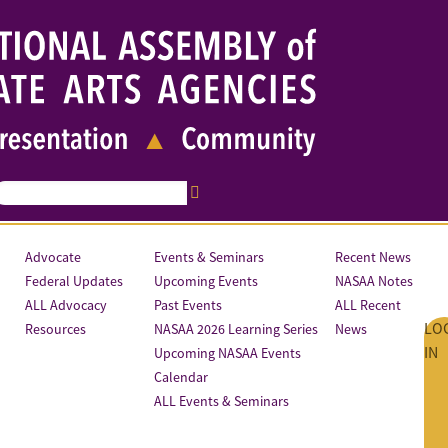
Advocate
Events & Seminars
Recent News
Federal Updates
Upcoming Events
NASAA Notes
ALL Advocacy
Past Events
ALL Recent
LO
Resources
NASAA 2026 Learning Series
News
IN
Upcoming NASAA Events
Calendar
ALL Events & Seminars