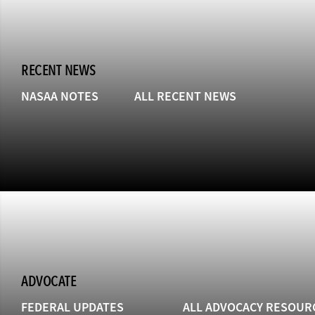
RECENT NEWS
NASAA NOTES
ALL RECENT NEWS
ADVOCATE
FEDERAL UPDATES
ALL ADVOCACY RESOUR