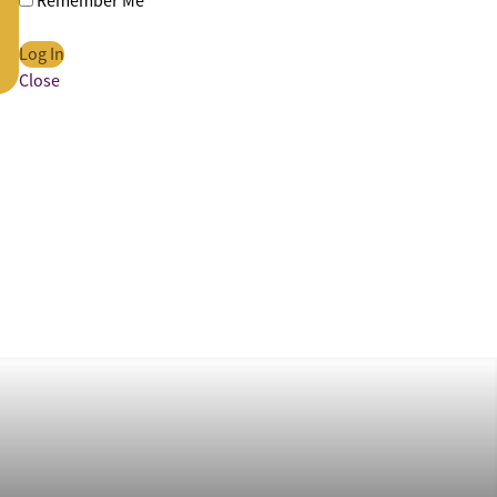
Remember Me
Close