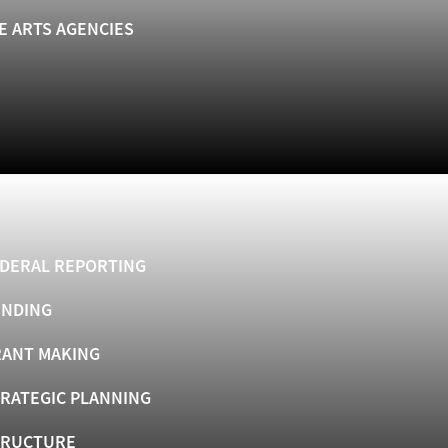
E ARTS AGENCIES
DERAL REPORTING
UNDING
ANT MAKING
RATEGIC PLANNING
TRUCTURE