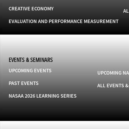
CREATIVE ECONOMY
AL
EVALUATION AND PERFORMANCE MEASUREMENT
EVENTS & SEMINARS
UPCOMING EVENTS
UPCOMING NA
PAST EVENTS
ALL EVENTS 
NASAA 2026 LEARNING SERIES