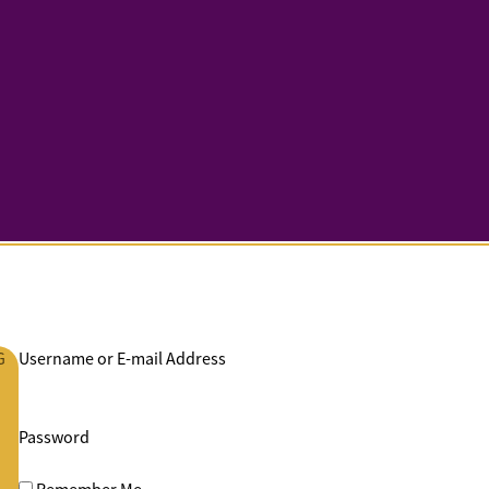
G
Username or E-mail Address
Password