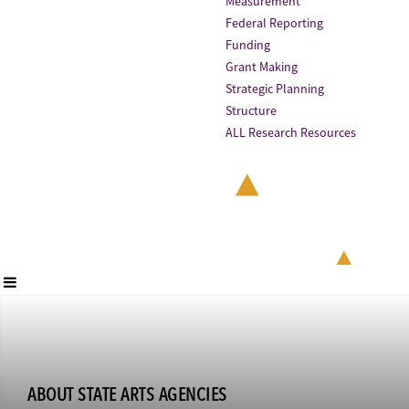
Measurement
Federal Reporting
Funding
Grant Making
Strategic Planning
Structure
ALL Research Resources
ABOUT STATE ARTS AGENCIES