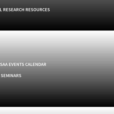
L RESEARCH RESOURCES
SAA EVENTS CALENDAR
& SEMINARS