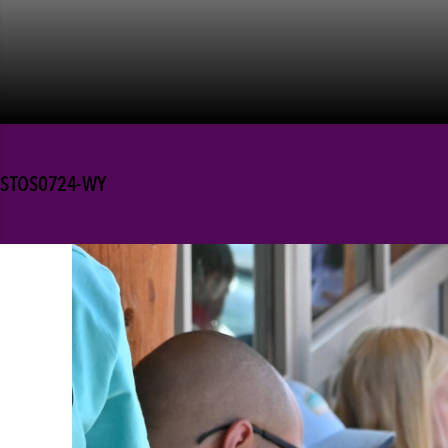
STOS0724-WY