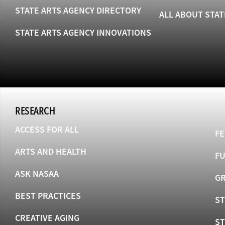
STATE ARTS AGENCY DIRECTORY
ALL ABOUT STAT
STATE ARTS AGENCY INNOVATIONS
RESEARCH
ACCESS FOR ALL
FE
ARTS AND HEALTH
F
ASK NASAA
GR
BEST PRACTICES
ST
CREATIVE AGING
S