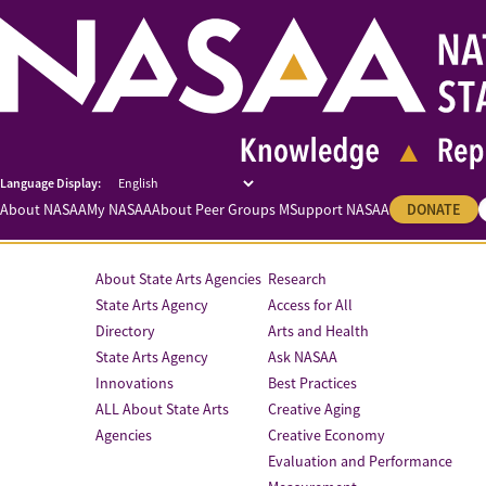
About NASAA
My NASAA
About Peer Groups M
Support NASAA
DONATE
About State Arts Agencies
Research
State Arts Agency
Access for All
Directory
Arts and Health
State Arts Agency
Ask NASAA
Innovations
Best Practices
ALL About State Arts
Creative Aging
Agencies
Creative Economy
Evaluation and Performance