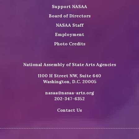
Support NASAA
Board of Directors
NASAA Staff
Employment
Photo Credits
National Assembly of State Arts Agencies
1100 H Street NW, Suite 640
Washington, D.C. 20005
nasaa@nasaa-arts.org
202-347-6352
Contact Us