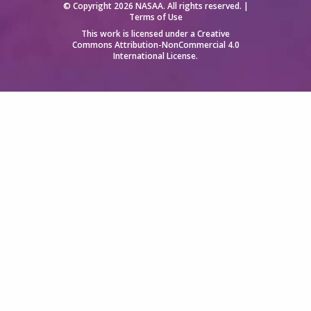
© Copyright 2026 NASAA. All rights reserved. |
Terms of Use
This work is licensed under a
Creative
Commons Attribution-NonCommercial 4.0
International License
.