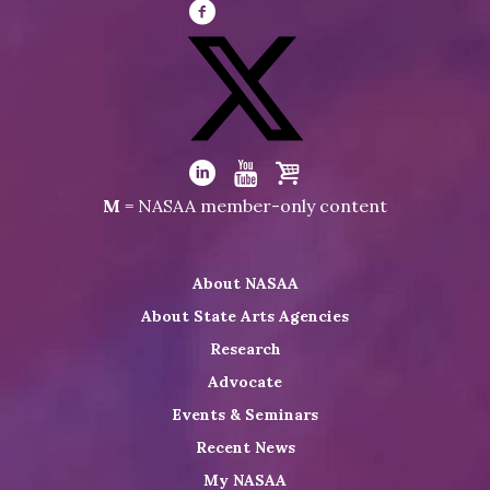
Visit
NASAA
on
Facebook
Visit
NASAA
Visit
Visit
Visit
M
= NASAA member-only content
on
NASAA
NASAA
the
Twitter
on
on
NASAA
About NASAA
LinkedIn
Youtube
Shop
About State Arts Agencies
Research
Advocate
Events & Seminars
Recent News
My NASAA