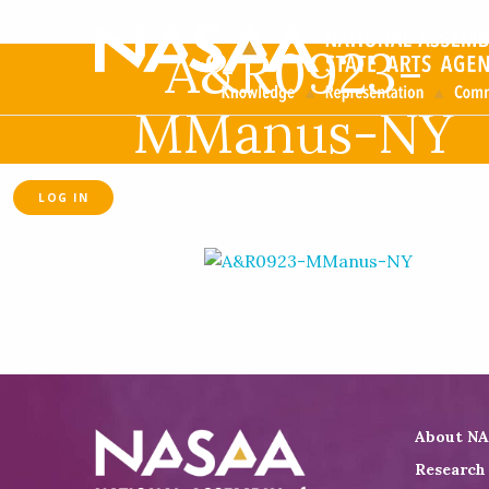
A&R0923-
MManus-NY
LOG IN
About N
Research