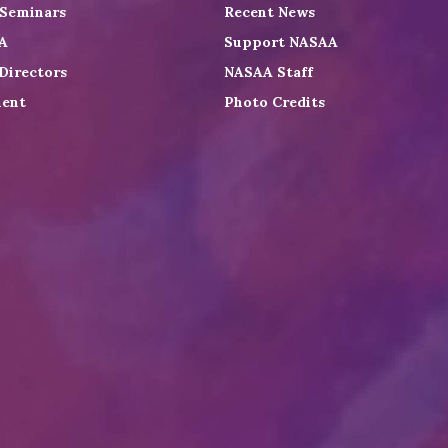
 Seminars
Recent News
A
Support NASAA
Directors
NASAA Staff
ent
Photo Credits