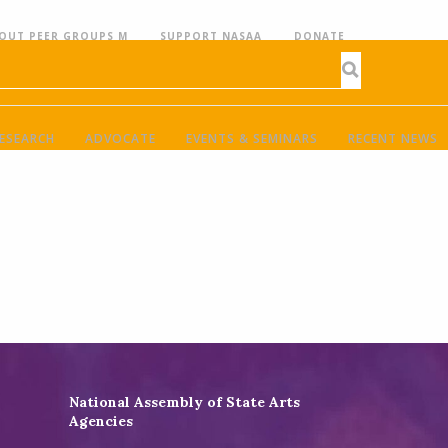
OUT PEER GROUPS M
SUPPORT NASAA
DONATE
ESEARCH
ADVOCATE
EVENTS & SEMINARS
RECENT NEWS
National Assembly of State Arts
Agencies