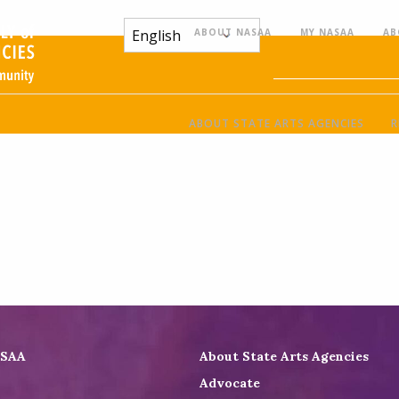
ABOUT NASAA
MY NASAA
AB
ABOUT STATE ARTS AGENCIES
R
ASAA
About State Arts Agencies
Advocate