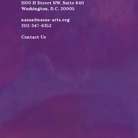
1100 H Street NW, Suite 640
Washington, D.C. 20005
nasaa@nasaa-arts.org
202-347-6352
Contact Us