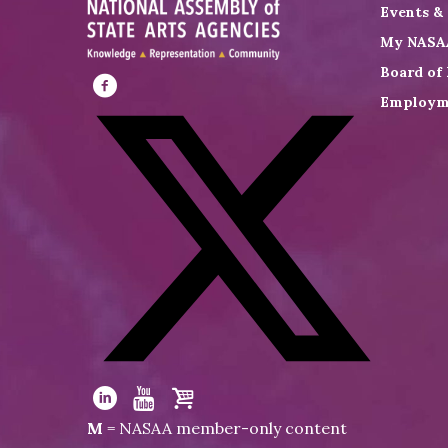
Events &
My NASA
Board of 
Employm
Visit
NASAA
on
Facebook
Visit
NASAA
Visit
Visit
Visit
M
= NASAA member-only content
on