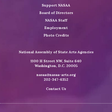
Support NASAA
Board of Directors
NASAA Staff
Employment
Photo Credits
National Assembly of State Arts Agencies
1100 H Street NW, Suite 640
Washington, D.C. 20005
nasaa@nasaa-arts.org
202-347-6352
Contact Us