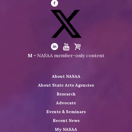
Visit
NASAA
on
Facebook
Visit
NASAA
Visit
Visit
Visit
M
= NASAA member-only content
on
NASAA
NASAA
the
Twitter
on
on
NASAA
About NASAA
LinkedIn
Youtube
Shop
About State Arts Agencies
Research
Advocate
Events & Seminars
Recent News
My NASAA