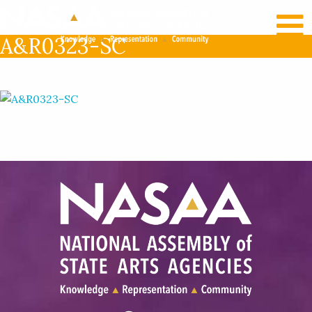
RECENT NEWS
LOG IN
A&R0323-SC