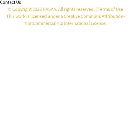
Contact Us
© Copyright 2026 NASAA. All rights reserved. |
Terms of Use
This work is licensed under a
Creative Commons Attribution-
NonCommercial 4.0 International License
.