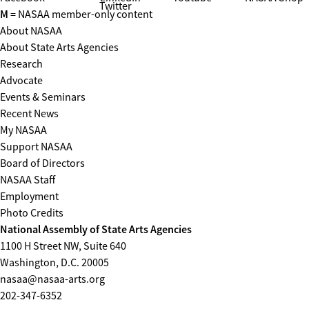
Twitter
M
= NASAA member-only content
About NASAA
About State Arts Agencies
Research
Advocate
Events & Seminars
Recent News
My NASAA
Support NASAA
Board of Directors
NASAA Staff
Employment
Photo Credits
National Assembly of State Arts Agencies
1100 H Street NW, Suite 640
Washington, D.C. 20005
nasaa@nasaa-arts.org
202-347-6352