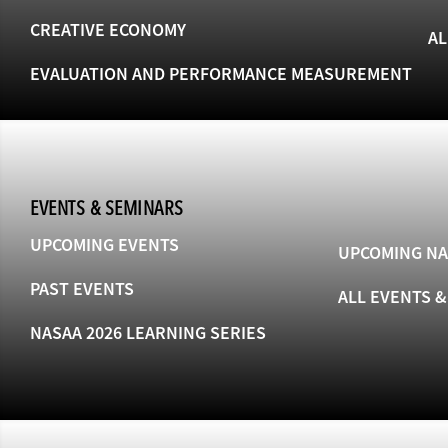
CREATIVE ECONOMY
AL
EVALUATION AND PERFORMANCE MEASUREMENT
EVENTS & SEMINARS
UPCOMING EVENTS
UPCOMING NA
PAST EVENTS
ALL EVENTS 
NASAA 2026 LEARNING SERIES