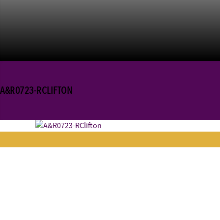
A&R0723-RCLIFTON