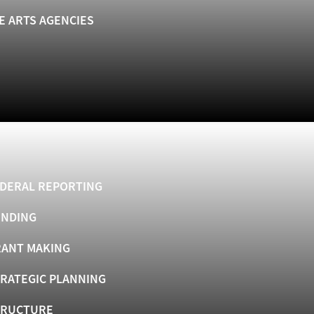
E ARTS AGENCIES
DERAL REPORTING
UNDING
ANT MAKING
RATEGIC PLANNING
TRUCTURE