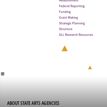
Measurement
Federal Reporting
Funding
Grant Making
Strategic Planning
Structure
ALL Research Resources
ABOUT STATE ARTS AGENCIES