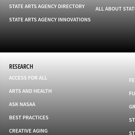
STATE ARTS AGENCY DIRECTORY
ALL ABOUT STAT
STATE ARTS AGENCY INNOVATIONS
RESEARCH
ACCESS FOR ALL
FE
ARTS AND HEALTH
F
ASK NASAA
GR
BEST PRACTICES
ST
CREATIVE AGING
S