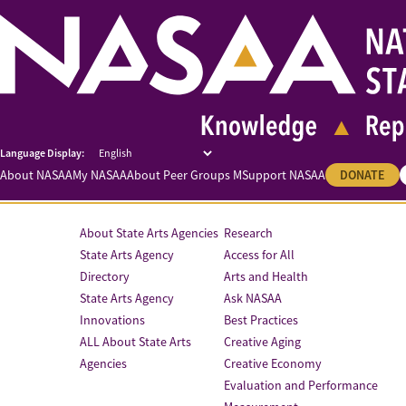
About NASAA
My NASAA
About Peer Groups M
Support NASAA
DONATE
About State Arts Agencies
Research
State Arts Agency
Access for All
Directory
Arts and Health
State Arts Agency
Ask NASAA
Innovations
Best Practices
ALL About State Arts
Creative Aging
Agencies
Creative Economy
Evaluation and Performance