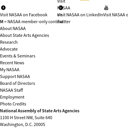
Visit
NASAA
Visit NASAA on Facebook
on
Visit NASAA on LinkedIn
Visit NASAA 
M
= NASAA member-only content
Twitter
About NASAA
About State Arts Agencies
Research
Advocate
Events & Seminars
Recent News
My NASAA
Support NASAA
Board of Directors
NASAA Staff
Employment
Photo Credits
National Assembly of State Arts Agencies
1100 H Street NW, Suite 640
Washington, D.C. 20005