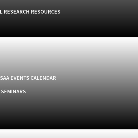
L RESEARCH RESOURCES
SAA EVENTS CALENDAR
& SEMINARS