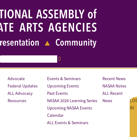
Advocate
Events & Seminars
Recent News
Federal Updates
Upcoming Events
NASAA Notes
ALL Advocacy
Past Events
ALL Recent
LO
Resources
NASAA 2026 Learning Series
News
IN
Upcoming NASAA Events
Calendar
ALL Events & Seminars