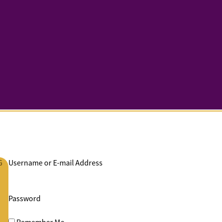
G
Username or E-mail Address
Password