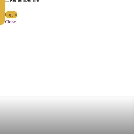
Remember Me
Close