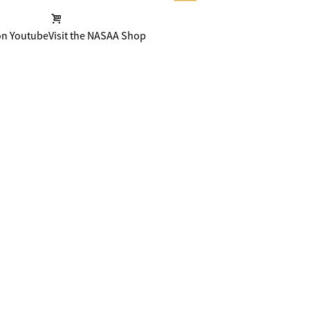
on Youtube
Visit the NASAA Shop