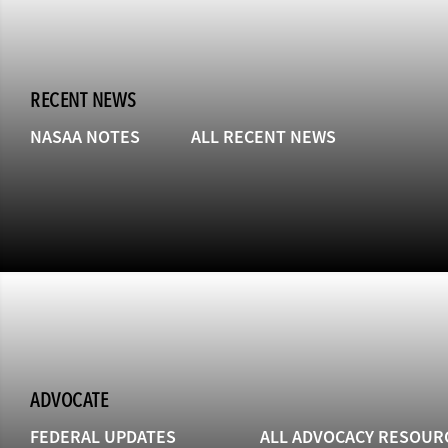
RECENT NEWS
NASAA NOTES
ALL RECENT NEWS
ADVOCATE
FEDERAL UPDATES
ALL ADVOCACY RESOUR