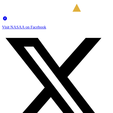
Visit NASAA on Facebook