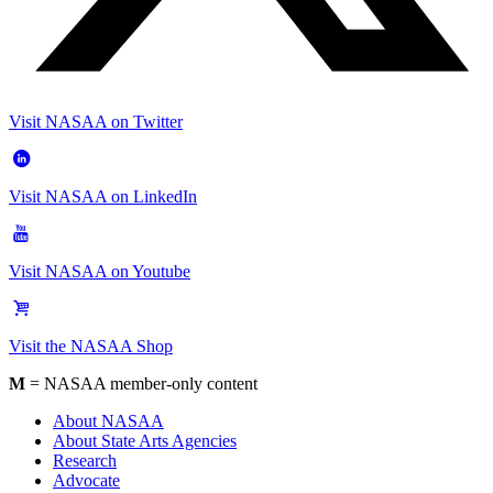
Visit NASAA on Twitter
Visit NASAA on LinkedIn
Visit NASAA on Youtube
Visit the NASAA Shop
M
= NASAA member-only content
About NASAA
About State Arts Agencies
Research
Advocate