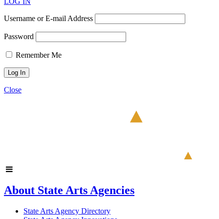
LOG IN
Username or E-mail Address
Password
Remember Me
Close
About State Arts Agencies
State Arts Agency Directory