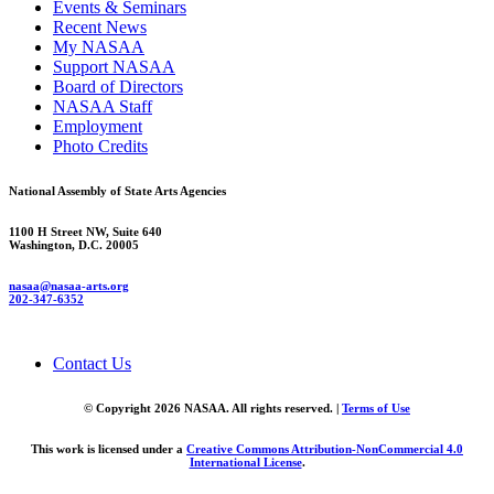
Events & Seminars
Recent News
My NASAA
Support NASAA
Board of Directors
NASAA Staff
Employment
Photo Credits
National Assembly of State Arts Agencies
1100 H Street NW, Suite 640
Washington, D.C. 20005
nasaa@nasaa-arts.org
202-347-6352
Contact Us
© Copyright 2026 NASAA. All rights reserved. |
Terms of Use
This work is licensed under a
Creative Commons Attribution-NonCommercial 4.0
International License
.