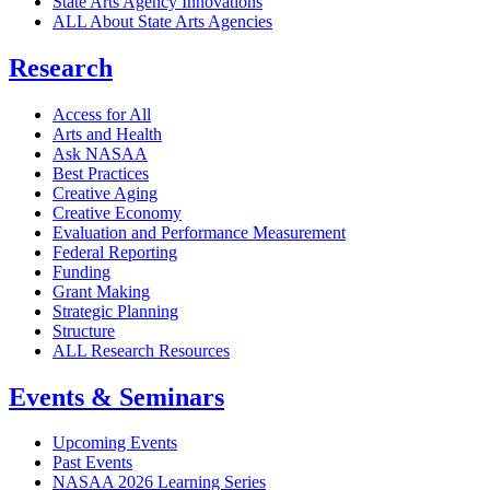
State Arts Agency Innovations
ALL About State Arts Agencies
Research
Access for All
Arts and Health
Ask NASAA
Best Practices
Creative Aging
Creative Economy
Evaluation and Performance Measurement
Federal Reporting
Funding
Grant Making
Strategic Planning
Structure
ALL Research Resources
Events & Seminars
Upcoming Events
Past Events
NASAA 2026 Learning Series