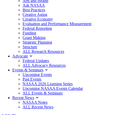
Arts and Health
Ask NASAA
Best Practices
Creative Aging
Creative Economy
Evaluation and Performance Measurement
Federal Reporting
Funding
Grant Making
Strategic Planning
Structure
ALL Research Resources
Advocate
Federal Updates
ALL Advocacy Resources
Events & Seminars
Upcoming Events
Past Events
NASAA 2026 Learning Series
Upcoming NASAA Events Calendar
ALL Events & Seminars
Recent News
NASAA Notes
ALL Recent News