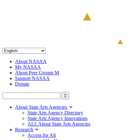
About NASAA
My NASAA
About Peer Groups M
Support NASAA
Donate
About State Arts Agencies
State Arts Agency Directory
State Arts Agency Innovations
ALL About State Arts Agencies
Research
Access for All