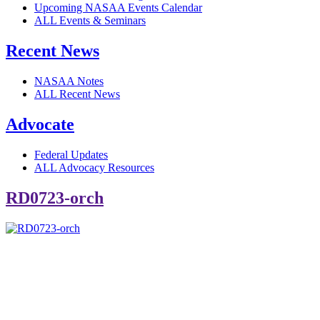
Upcoming NASAA Events Calendar
ALL Events & Seminars
Recent News
NASAA Notes
ALL Recent News
Advocate
Federal Updates
ALL Advocacy Resources
RD0723-orch