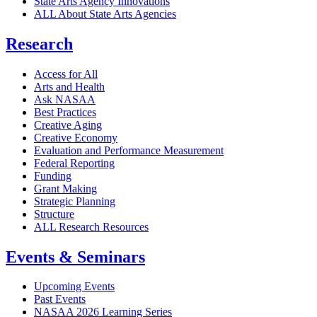
State Arts Agency Innovations
ALL About State Arts Agencies
Research
Access for All
Arts and Health
Ask NASAA
Best Practices
Creative Aging
Creative Economy
Evaluation and Performance Measurement
Federal Reporting
Funding
Grant Making
Strategic Planning
Structure
ALL Research Resources
Events & Seminars
Upcoming Events
Past Events
NASAA 2026 Learning Series