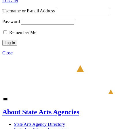
LOG IN
Username or E-mail Address
Password
Remember Me
Close
About State Arts Agencies
State Arts Agency Directory