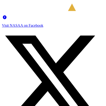
Visit NASAA on Facebook