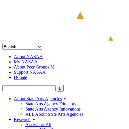
About NASAA
My NASAA
About Peer Groups M
Support NASAA
Donate
About State Arts Agencies
State Arts Agency Directory
State Arts Agency Innovations
ALL About State Arts Agencies
Research
Access for All