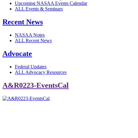
Upcoming NASAA Events Calendar
ALL Events & Seminars
Recent News
NASAA Notes
ALL Recent News
Advocate
Federal Updates
ALL Advocacy Resources
A&R0223-EventsCal