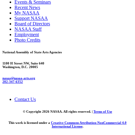
Events & Seminars
Recent News
My NASAA
Support NASAA
Board of Directors
NASAA Staff
Employment
Photo Credits
National Assembly of State Arts Agencies
1100 H Street NW, Suite 640
Washington, D.C. 20005
nasaa@nasaa-arts.org
202-347-6352
Contact Us
© Copyright 2026 NASAA. All rights reserved. |
Terms of Use
This work is licensed under a
Creative Commons Attribution-NonCommercial 4.0
International License
.