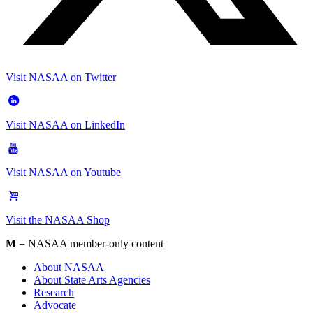
Visit NASAA on Twitter
Visit NASAA on LinkedIn
Visit NASAA on Youtube
Visit the NASAA Shop
M
= NASAA member-only content
About NASAA
About State Arts Agencies
Research
Advocate