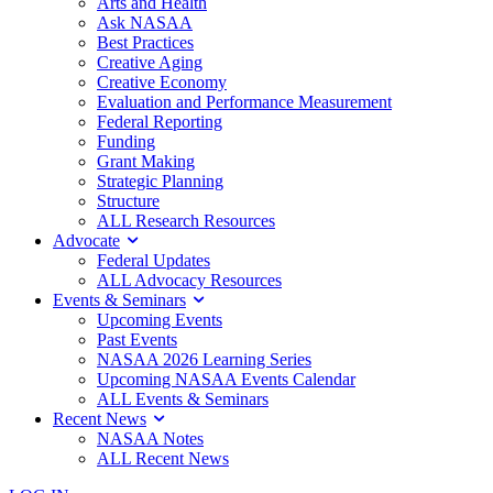
Arts and Health
Ask NASAA
Best Practices
Creative Aging
Creative Economy
Evaluation and Performance Measurement
Federal Reporting
Funding
Grant Making
Strategic Planning
Structure
ALL Research Resources
Advocate
Federal Updates
ALL Advocacy Resources
Events & Seminars
Upcoming Events
Past Events
NASAA 2026 Learning Series
Upcoming NASAA Events Calendar
ALL Events & Seminars
Recent News
NASAA Notes
ALL Recent News