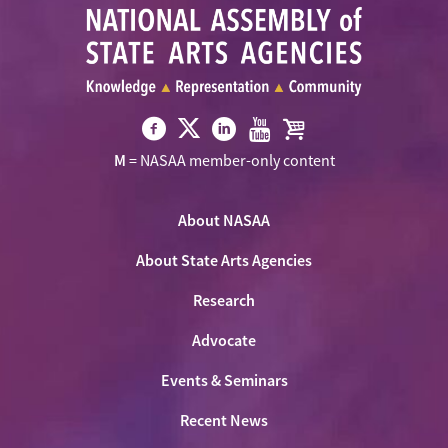
Visit
Visit
Visit
Visit
Visit
M
= NASAA member-only content
NASAA
NASAA
NASAA
NASAA
the
on
on
on
on
NASAA
Twitter
About NASAA
Facebook
LinkedIn
Youtube
Shop
About State Arts Agencies
Research
Advocate
Events & Seminars
Recent News