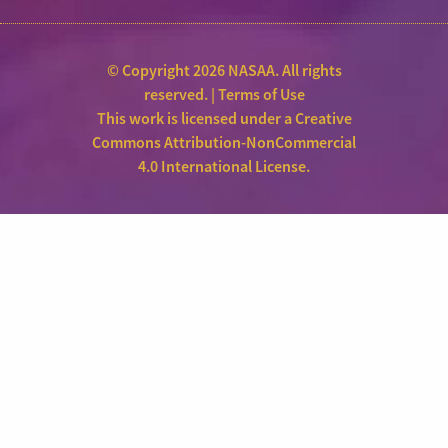
© Copyright 2026 NASAA. All rights
reserved. |
Terms of Use
This work is licensed under a
Creative
Commons Attribution-NonCommercial
4.0 International License
.