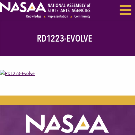
EVENTS & SEMINARS
RECENT NEWS
RD1223-EVOLVE