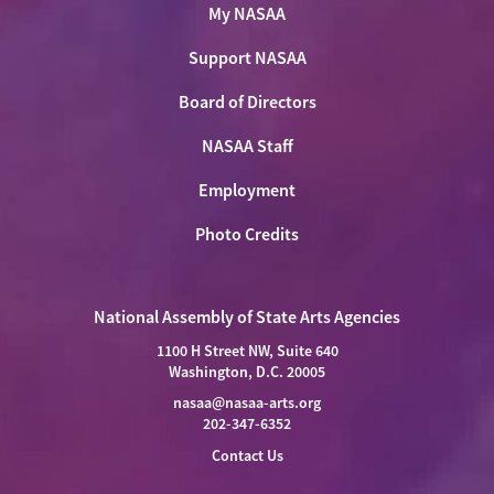
My NASAA
Support NASAA
Board of Directors
NASAA Staff
Employment
Photo Credits
National Assembly of State Arts Agencies
1100 H Street NW, Suite 640
Washington, D.C. 20005
nasaa@nasaa-arts.org
202-347-6352
Contact Us