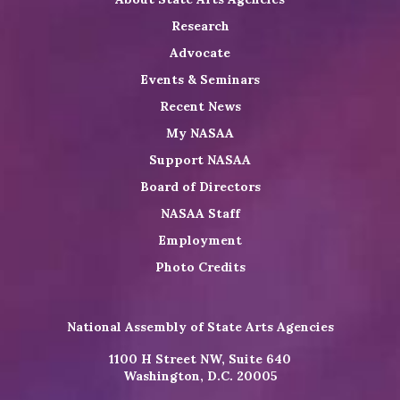
Research
Advocate
Events & Seminars
Recent News
My NASAA
Support NASAA
Board of Directors
NASAA Staff
Employment
Photo Credits
National Assembly of State Arts Agencies
1100 H Street NW, Suite 640
Washington, D.C. 20005