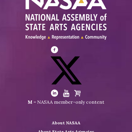
Visit
NASAA
on
Facebook
Visit
NASAA
Visit
Visit
Visit
M
= NASAA member-only content
on
NASAA
NASAA
the
Twitter
on
on
NASAA
About NASAA
LinkedIn
Youtube
Shop
About State Arts Agencies