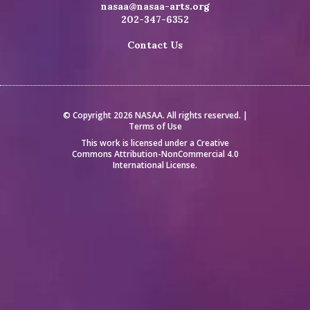
nasaa@nasaa-arts.org
202-347-6352
Contact Us
© Copyright 2026 NASAA. All rights reserved. |
Terms of Use
This work is licensed under a
Creative
Commons Attribution-NonCommercial 4.0
International License
.