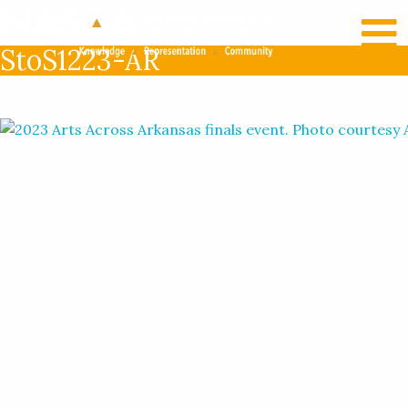
RECENT NEWS
LOG IN
StoS1223-AR