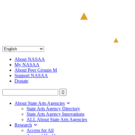
About NASAA
My NASAA
About Peer Groups M
Support NASAA
Donate
About State Arts Agencies
State Arts Agency Directory
State Arts Agency Innovations
ALL About State Arts Agencies
Research
Access for All