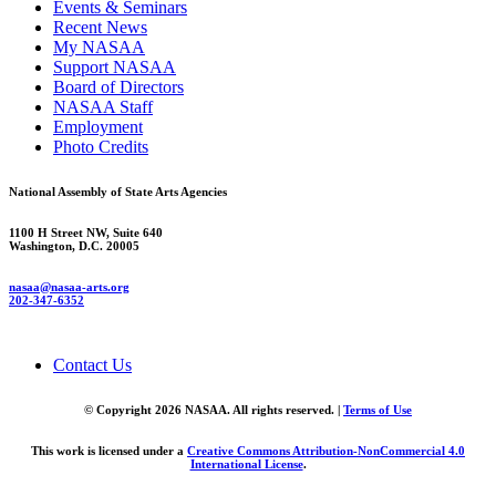
Events & Seminars
Recent News
My NASAA
Support NASAA
Board of Directors
NASAA Staff
Employment
Photo Credits
National Assembly of State Arts Agencies
1100 H Street NW, Suite 640
Washington, D.C. 20005
nasaa@nasaa-arts.org
202-347-6352
Contact Us
© Copyright 2026 NASAA. All rights reserved. |
Terms of Use
This work is licensed under a
Creative Commons Attribution-NonCommercial 4.0
International License
.