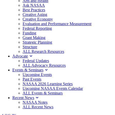
Arts and Health
Ask NASAA
Best Practices
Creative Aging
Creative Economy
Evaluation and Performance Measurement
Federal Reporting
Funding
Grant Making
Strategic Planning
Structure
ALL Research Resources
Advocate
Federal Updates
ALL Advocacy Resources
Events & Seminars
Upcoming Events
Past Events
NASAA 2026 Learning Series
Upcoming NASAA Events Calendar
ALL Events & Seminars
Recent News
NASAA Notes
ALL Recent News