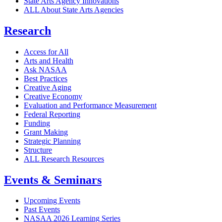
State Arts Agency Innovations
ALL About State Arts Agencies
Research
Access for All
Arts and Health
Ask NASAA
Best Practices
Creative Aging
Creative Economy
Evaluation and Performance Measurement
Federal Reporting
Funding
Grant Making
Strategic Planning
Structure
ALL Research Resources
Events & Seminars
Upcoming Events
Past Events
NASAA 2026 Learning Series