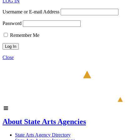
LOG IN
Username or E-mail Address
Password
Remember Me
Close
About State Arts Agencies
State Arts Agency Directory