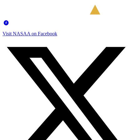
Visit NASAA on Facebook