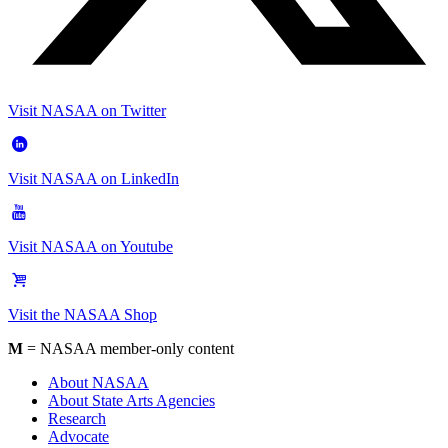
Visit NASAA on Twitter
Visit NASAA on LinkedIn
Visit NASAA on Youtube
Visit the NASAA Shop
M
= NASAA member-only content
About NASAA
About State Arts Agencies
Research
Advocate