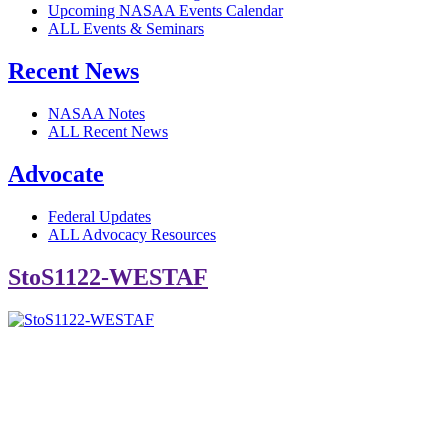
Upcoming NASAA Events Calendar
ALL Events & Seminars
Recent News
NASAA Notes
ALL Recent News
Advocate
Federal Updates
ALL Advocacy Resources
StoS1122-WESTAF