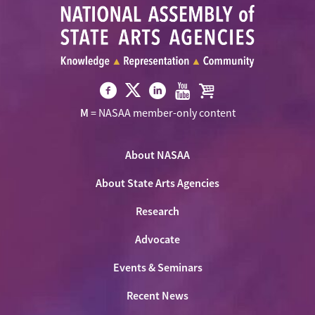
Visit
Visit
Visit
Visit
Visit
M
= NASAA member-only content
NASAA
NASAA
NASAA
NASAA
the
on
on
on
on
NASAA
Twitter
About NASAA
Facebook
LinkedIn
Youtube
Shop
About State Arts Agencies
Research
Advocate
Events & Seminars
Recent News