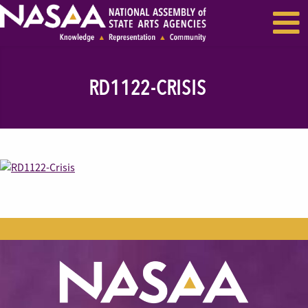
EVENTS & SEMINARS
RECENT NEWS
RD1122-CRISIS