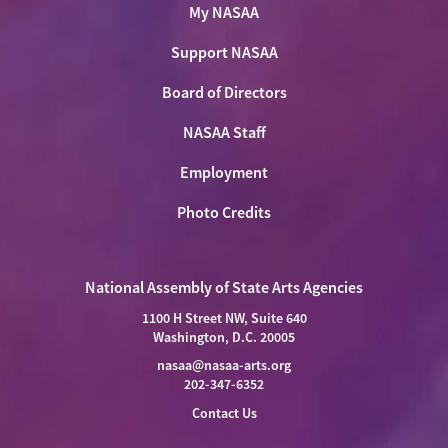
My NASAA
Support NASAA
Board of Directors
NASAA Staff
Employment
Photo Credits
National Assembly of State Arts Agencies
1100 H Street NW, Suite 640
Washington, D.C. 20005
nasaa@nasaa-arts.org
202-347-6352
Contact Us