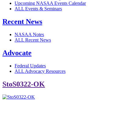
Upcoming NASAA Events Calendar
ALL Events & Seminars
Recent News
NASAA Notes
ALL Recent News
Advocate
Federal Updates
ALL Advocacy Resources
StoS0322-OK