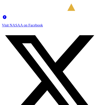
Visit NASAA on Facebook