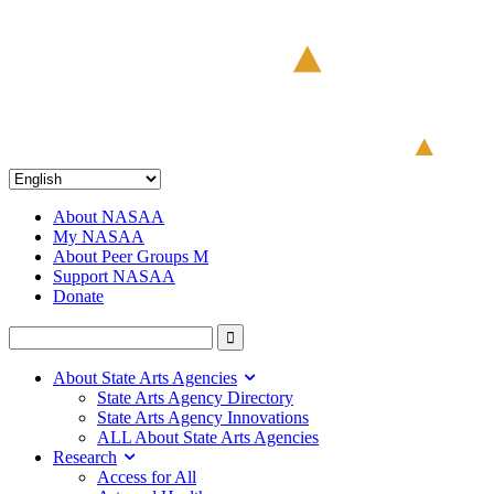
About NASAA
My NASAA
About Peer Groups M
Support NASAA
Donate
About State Arts Agencies
State Arts Agency Directory
State Arts Agency Innovations
ALL About State Arts Agencies
Research
Access for All