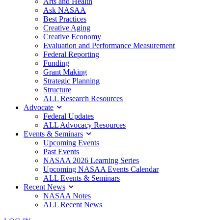
Arts and Health
Ask NASAA
Best Practices
Creative Aging
Creative Economy
Evaluation and Performance Measurement
Federal Reporting
Funding
Grant Making
Strategic Planning
Structure
ALL Research Resources
Advocate
Federal Updates
ALL Advocacy Resources
Events & Seminars
Upcoming Events
Past Events
NASAA 2026 Learning Series
Upcoming NASAA Events Calendar
ALL Events & Seminars
Recent News
NASAA Notes
ALL Recent News