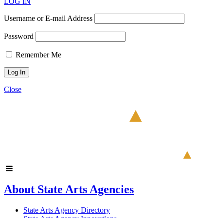
LOG IN
Username or E-mail Address
Password
Remember Me
Close
About State Arts Agencies
State Arts Agency Directory