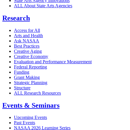
State Arts Agency Innovations
ALL About State Arts Agencies
Research
Access for All
Arts and Health
Ask NASAA
Best Practices
Creative Aging
Creative Economy
Evaluation and Performance Measurement
Federal Reporting
Funding
Grant Making
Strategic Planning
Structure
ALL Research Resources
Events & Seminars
Upcoming Events
Past Events
NASAA 2026 Learning Series