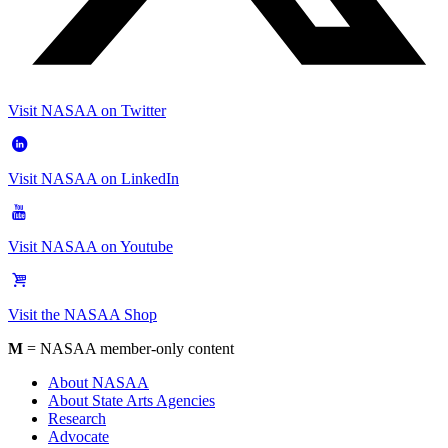
Visit NASAA on Twitter
Visit NASAA on LinkedIn
Visit NASAA on Youtube
Visit the NASAA Shop
M
= NASAA member-only content
About NASAA
About State Arts Agencies
Research
Advocate