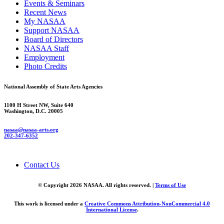
Events & Seminars
Recent News
My NASAA
Support NASAA
Board of Directors
NASAA Staff
Employment
Photo Credits
National Assembly of State Arts Agencies
1100 H Street NW, Suite 640
Washington, D.C. 20005
nasaa@nasaa-arts.org
202-347-6352
Contact Us
© Copyright 2026 NASAA. All rights reserved. |
Terms of Use
This work is licensed under a
Creative Commons Attribution-NonCommercial 4.0
International License
.