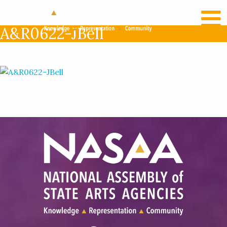
RECENT NEWS
LOG IN
A&R0622-JBell