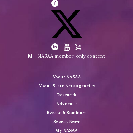
Visit
NASAA
on
Facebook
Visit
NASAA
Visit
Visit
Visit
M
= NASAA member-only content
on
NASAA
NASAA
the
Twitter
on
on
NASAA
About NASAA
LinkedIn
Youtube
Shop
About State Arts Agencies
Research
Advocate
Events & Seminars
Recent News
My NASAA