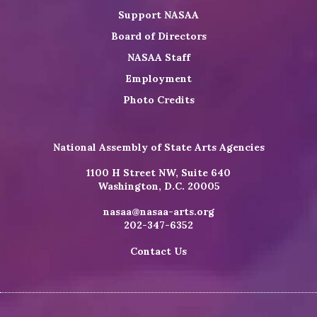
Support NASAA
Board of Directors
NASAA Staff
Employment
Photo Credits
National Assembly of State Arts Agencies
1100 H Street NW, Suite 640
Washington, D.C. 20005
nasaa@nasaa-arts.org
202-347-6352
Contact Us