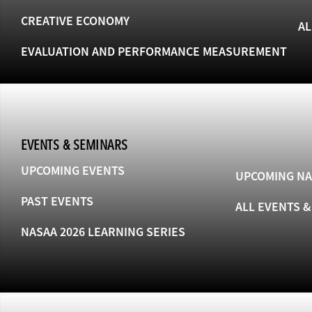
CREATIVE ECONOMY
AL
EVALUATION AND PERFORMANCE MEASUREMENT
EVENTS & SEMINARS
UPCOMING EVENTS
UPCOMING NA
PAST EVENTS
ALL EVENTS 
NASAA 2026 LEARNING SERIES