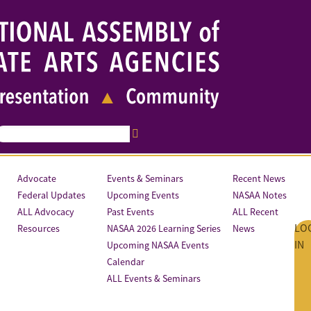
Advocate
Events & Seminars
Recent News
Federal Updates
Upcoming Events
NASAA Notes
ALL Advocacy
Past Events
ALL Recent
LO
Resources
NASAA 2026 Learning Series
News
IN
Upcoming NASAA Events
Calendar
ALL Events & Seminars