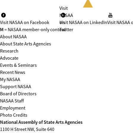
Visit
NASAA
Visit NASAA on Facebook
on
Visit NASAA on LinkedIn
Visit NASAA 
M
= NASAA member-only content
Twitter
About NASAA
About State Arts Agencies
Research
Advocate
Events & Seminars
Recent News
My NASAA
Support NASAA
Board of Directors
NASAA Staff
Employment
Photo Credits
National Assembly of State Arts Agencies
1100 H Street NW, Suite 640