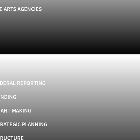
E ARTS AGENCIES
DERAL REPORTING
UNDING
ANT MAKING
RATEGIC PLANNING
TRUCTURE