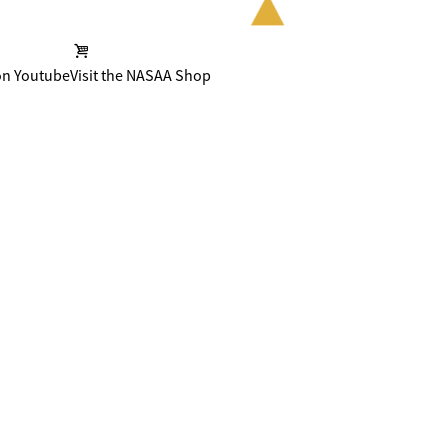
on Youtube
Visit the NASAA Shop