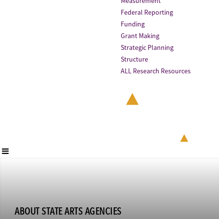
Measurement
Federal Reporting
Funding
Grant Making
Strategic Planning
Structure
ALL Research Resources
ABOUT STATE ARTS AGENCIES