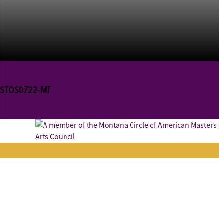
STOS0722-MT