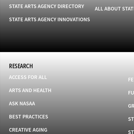
STATE ARTS AGENCY DIRECTORY
ALL ABOUT STAT
STATE ARTS AGENCY INNOVATIONS
RESEARCH
ACCESS FOR ALL
FE
ARTS AND HEALTH
F
ASK NASAA
GR
BEST PRACTICES
ST
CREATIVE AGING
S