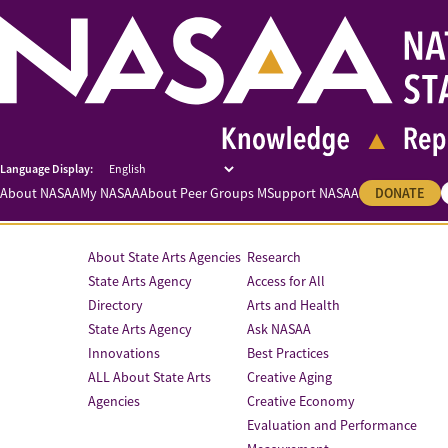
About NASAA
My NASAA
About Peer Groups M
Support NASAA
DONATE
About State Arts Agencies
Research
State Arts Agency
Access for All
Directory
Arts and Health
State Arts Agency
Ask NASAA
Innovations
Best Practices
ALL About State Arts
Creative Aging
Agencies
Creative Economy
Evaluation and Performance