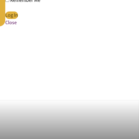
Remember Me
Close