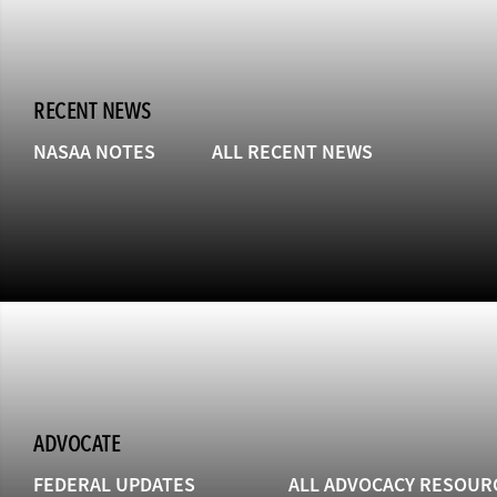
RECENT NEWS
NASAA NOTES
ALL RECENT NEWS
ADVOCATE
FEDERAL UPDATES
ALL ADVOCACY RESOUR