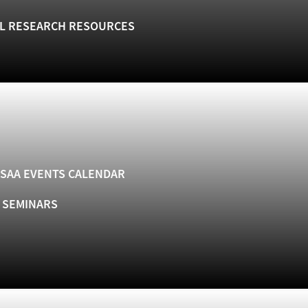
L RESEARCH RESOURCES
SAA EVENTS CALENDAR
& SEMINARS