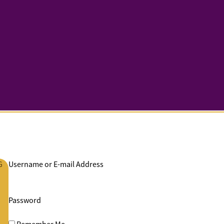
G
Username or E-mail Address
Password