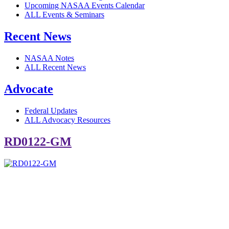
Upcoming NASAA Events Calendar
ALL Events & Seminars
Recent News
NASAA Notes
ALL Recent News
Advocate
Federal Updates
ALL Advocacy Resources
RD0122-GM