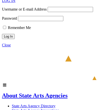
LOG IN
Username or E-mail Address
Password
Remember Me
Close
About State Arts Agencies
State Arts Agency Directory