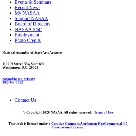
Events & Seminars
Recent News
My NASAA
Support NASAA
Board of Directors
NASAA Staff
Employment
Photo Credits
National Assembly of State Arts Agencies
1100 H Street NW, Suite 640
Washington, D.C. 20005
nasaa@nasaa-arts.org
202-347-6352
Contact Us
© Copyright 2026 NASAA. All rights reserved. |
Terms of Use
This work is licensed under a
Creative Commons Attribution-NonCommercial 4.0
International License
.