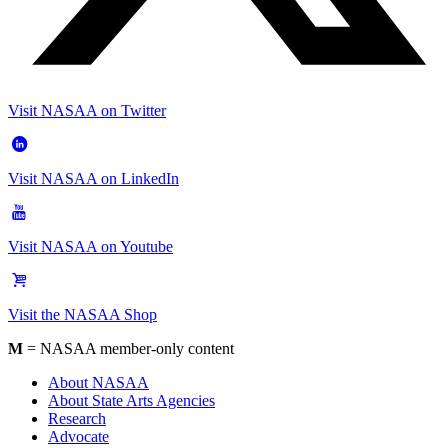
Visit NASAA on Twitter
Visit NASAA on LinkedIn
Visit NASAA on Youtube
Visit the NASAA Shop
M
= NASAA member-only content
About NASAA
About State Arts Agencies
Research
Advocate