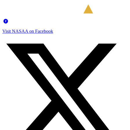
Visit NASAA on Facebook