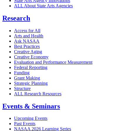
State Arts Agency Innovations
ALL About State Arts Agencies
Research
Access for All
Arts and Health
Ask NASAA
Best Practices
Creative Aging
Creative Economy
Evaluation and Performance Measurement
Federal Reporting
Funding
Grant Making
Strategic Planning
Structure
ALL Research Resources
Events & Seminars
Upcoming Events
Past Events
NASAA 2026 Learning Series