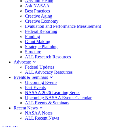
Arts and Health
Ask NASAA
Best Practices
Creative Aging
Creative Economy
Evaluation and Performance Measurement
Federal Reporting
Funding
Grant Making
Strategic Planning
Structure
ALL Research Resources
Advocate
Federal Updates
ALL Advocacy Resources
Events & Seminars
Upcoming Events
Past Events
NASAA 2026 Learning Series
Upcoming NASAA Events Calendar
ALL Events & Seminars
Recent News
NASAA Notes
ALL Recent News