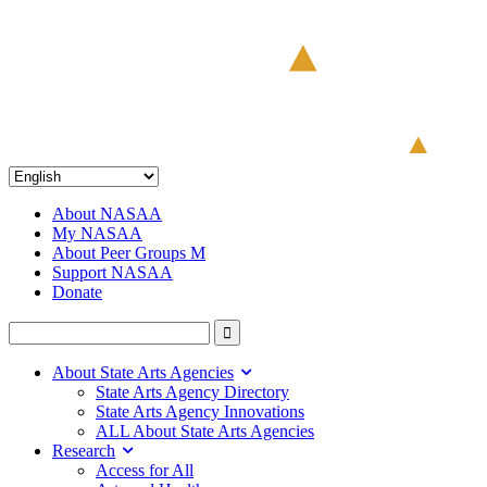
About NASAA
My NASAA
About Peer Groups M
Support NASAA
Donate
About State Arts Agencies
State Arts Agency Directory
State Arts Agency Innovations
ALL About State Arts Agencies
Research
Access for All