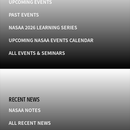
UPCOMING EVENTS
PAST EVENTS
NASAA 2026 LEARNING SERIES
UPCOMING NASAA EVENTS CALENDAR
ALL EVENTS & SEMINARS
RECENT NEWS
NASAA NOTES
ALL RECENT NEWS