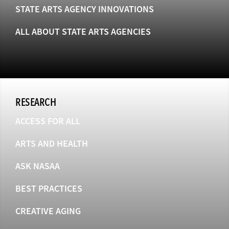
STATE ARTS AGENCY INNOVATIONS
ALL ABOUT STATE ARTS AGENCIES
RESEARCH
ACCESS FOR ALL
ARTS AND HEALTH
ASK NASAA
BEST PRACTICES
CREATIVE AGING