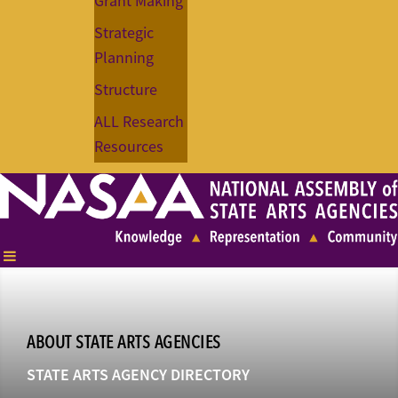
Grant Making
Strategic
Planning
Structure
ALL Research
Resources
ABOUT STATE ARTS AGENCIES
STATE ARTS AGENCY DIRECTORY