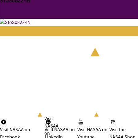
STOS0822-IN
Visit
NASAA
Visit NASAA on
Visit NASAA on
Visit NASAA on
Visit the
on
Facebook
LinkedIn
Youtube
NASAA Shop