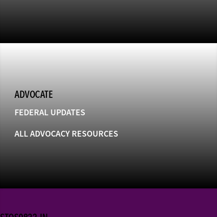
ADVOCATE
FEDERAL UPDATES
ALL ADVOCACY RESOURCES