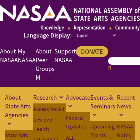
About
My
About
Support
DONATE
NASAA
NASAA
Peer
NASAA
Groups
M
About
Research
Advocate
Events &
Recent
State Arts
Seminars
News
Access for All
Agencies
Federal
Arts and
Updates
Upcoming
NASAA
Health
State Arts
Events
Notes
ALL