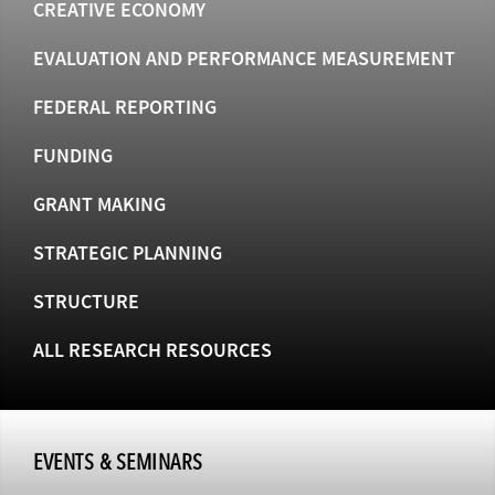
CREATIVE ECONOMY
EVALUATION AND PERFORMANCE MEASUREMENT
FEDERAL REPORTING
FUNDING
GRANT MAKING
STRATEGIC PLANNING
STRUCTURE
ALL RESEARCH RESOURCES
EVENTS & SEMINARS