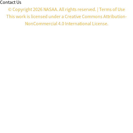
Contact Us
© Copyright 2026 NASAA. All rights reserved. |
Terms of Use
This work is licensed under a
Creative Commons Attribution-
NonCommercial 4.0 International License
.