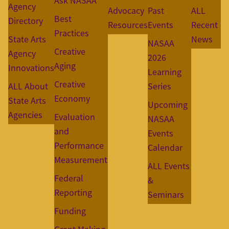
Ask NASAA
Agency
Advocacy
Past
ALL
Best
Directory
Resources
Events
Recent
Practices
State Arts
News
NASAA
Creative
Agency
2026
Aging
Innovations
Learning
Creative
ALL About
Series
Economy
State Arts
Upcoming
Agencies
Evaluation
NASAA
and
Events
Performance
Calendar
Measurement
ALL Events
Federal
&
Reporting
Seminars
Funding