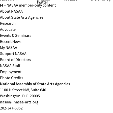
Twitter
M
= NASAA member-only content
About NASAA
About State Arts Agencies
Research
Advocate
Events & Seminars
Recent News
My NASAA
Support NASAA
Board of Directors
NASAA Staff
Employment
Photo Credits
National Assembly of State Arts Agencies
1100 H Street NW, Suite 640
Washington, D.C. 20005
nasaa@nasaa-arts.org
202-347-6352