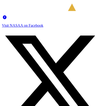
Visit NASAA on Facebook