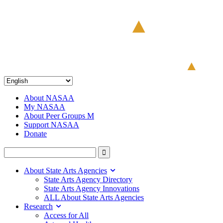
About NASAA
My NASAA
About Peer Groups M
Support NASAA
Donate
About State Arts Agencies
State Arts Agency Directory
State Arts Agency Innovations
ALL About State Arts Agencies
Research
Access for All