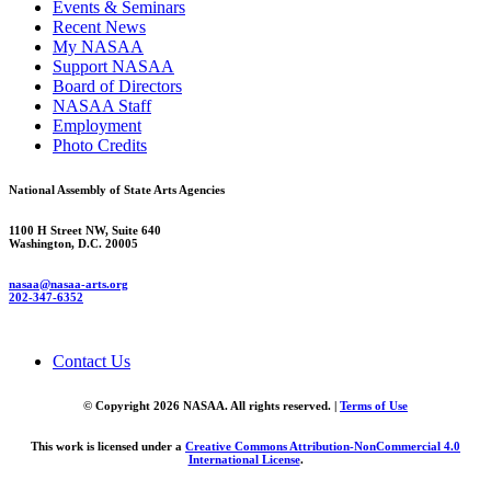
Events & Seminars
Recent News
My NASAA
Support NASAA
Board of Directors
NASAA Staff
Employment
Photo Credits
National Assembly of State Arts Agencies
1100 H Street NW, Suite 640
Washington, D.C. 20005
nasaa@nasaa-arts.org
202-347-6352
Contact Us
© Copyright 2026 NASAA. All rights reserved. |
Terms of Use
This work is licensed under a
Creative Commons Attribution-NonCommercial 4.0
International License
.