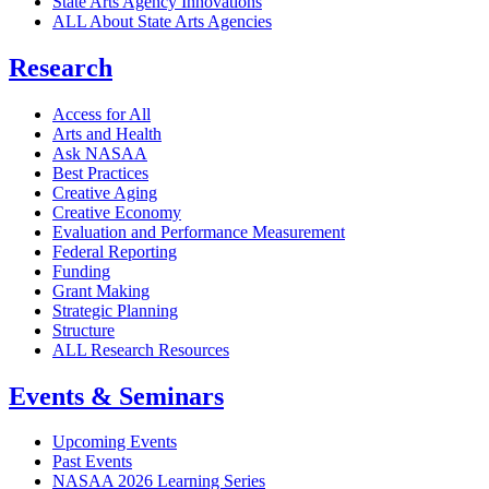
State Arts Agency Innovations
ALL About State Arts Agencies
Research
Access for All
Arts and Health
Ask NASAA
Best Practices
Creative Aging
Creative Economy
Evaluation and Performance Measurement
Federal Reporting
Funding
Grant Making
Strategic Planning
Structure
ALL Research Resources
Events & Seminars
Upcoming Events
Past Events
NASAA 2026 Learning Series