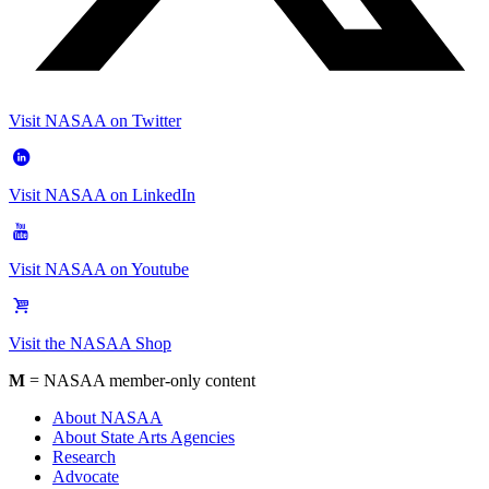
Visit NASAA on Twitter
Visit NASAA on LinkedIn
Visit NASAA on Youtube
Visit the NASAA Shop
M
= NASAA member-only content
About NASAA
About State Arts Agencies
Research
Advocate