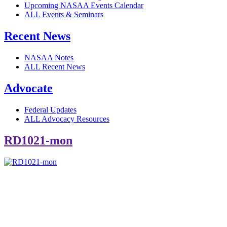
Upcoming NASAA Events Calendar
ALL Events & Seminars
Recent News
NASAA Notes
ALL Recent News
Advocate
Federal Updates
ALL Advocacy Resources
RD1021-mon