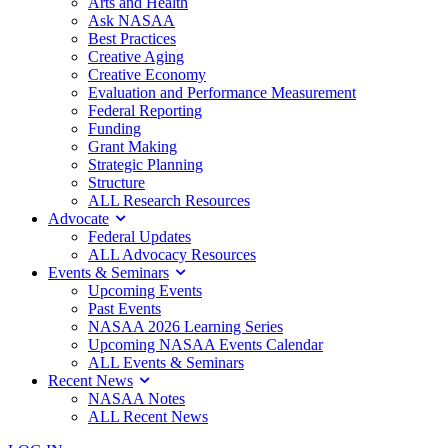
Arts and Health
Ask NASAA
Best Practices
Creative Aging
Creative Economy
Evaluation and Performance Measurement
Federal Reporting
Funding
Grant Making
Strategic Planning
Structure
ALL Research Resources
Advocate
Federal Updates
ALL Advocacy Resources
Events & Seminars
Upcoming Events
Past Events
NASAA 2026 Learning Series
Upcoming NASAA Events Calendar
ALL Events & Seminars
Recent News
NASAA Notes
ALL Recent News