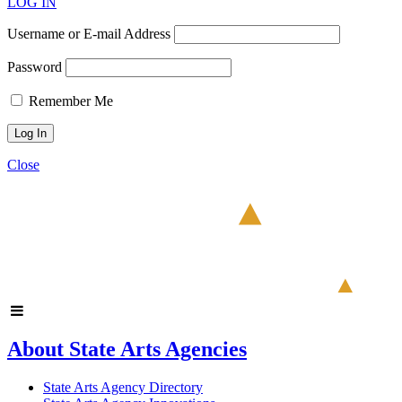
LOG IN
Username or E-mail Address
Password
Remember Me
Close
About State Arts Agencies
State Arts Agency Directory