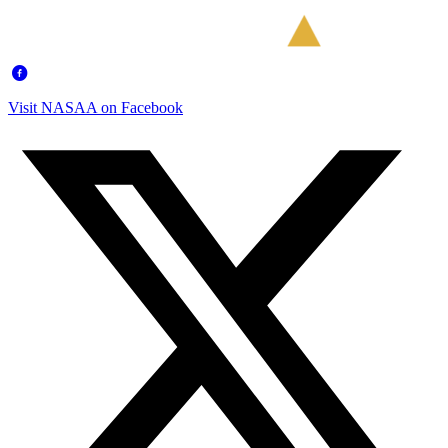
Visit NASAA on Facebook