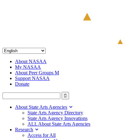
About NASAA
My NASAA
About Peer Groups M
Support NASAA
Donate
About State Arts Agencies
State Arts Agency Directory
State Arts Agency Innovations
ALL About State Arts Agencies
Research
Access for All