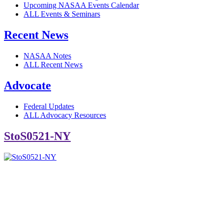
Upcoming NASAA Events Calendar
ALL Events & Seminars
Recent News
NASAA Notes
ALL Recent News
Advocate
Federal Updates
ALL Advocacy Resources
StoS0521-NY