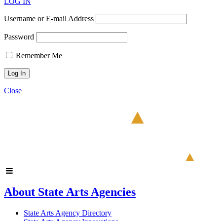
LOG IN
Username or E-mail Address
Password
Remember Me
Close
About State Arts Agencies
State Arts Agency Directory