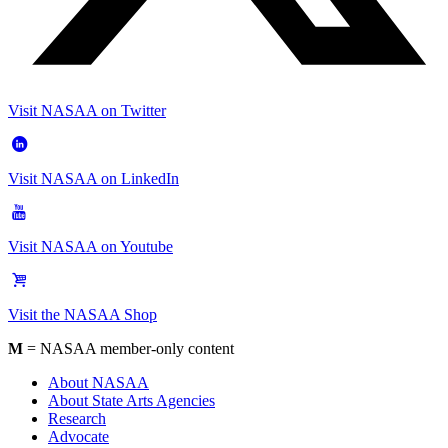
Visit NASAA on Twitter
Visit NASAA on LinkedIn
Visit NASAA on Youtube
Visit the NASAA Shop
M
= NASAA member-only content
About NASAA
About State Arts Agencies
Research
Advocate