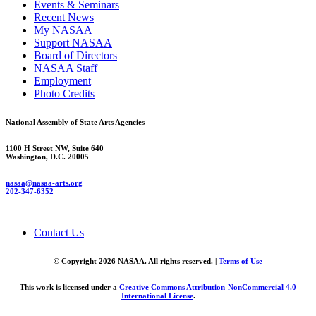
Events & Seminars
Recent News
My NASAA
Support NASAA
Board of Directors
NASAA Staff
Employment
Photo Credits
National Assembly of State Arts Agencies
1100 H Street NW, Suite 640
Washington, D.C. 20005
nasaa@nasaa-arts.org
202-347-6352
Contact Us
© Copyright 2026 NASAA. All rights reserved. |
Terms of Use
This work is licensed under a
Creative Commons Attribution-NonCommercial 4.0
International License
.