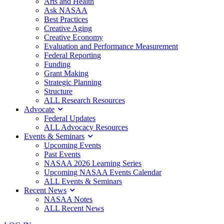
Arts and Health
Ask NASAA
Best Practices
Creative Aging
Creative Economy
Evaluation and Performance Measurement
Federal Reporting
Funding
Grant Making
Strategic Planning
Structure
ALL Research Resources
Advocate
Federal Updates
ALL Advocacy Resources
Events & Seminars
Upcoming Events
Past Events
NASAA 2026 Learning Series
Upcoming NASAA Events Calendar
ALL Events & Seminars
Recent News
NASAA Notes
ALL Recent News