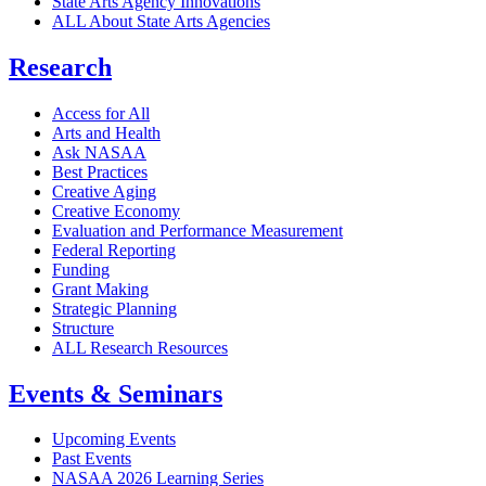
State Arts Agency Innovations
ALL About State Arts Agencies
Research
Access for All
Arts and Health
Ask NASAA
Best Practices
Creative Aging
Creative Economy
Evaluation and Performance Measurement
Federal Reporting
Funding
Grant Making
Strategic Planning
Structure
ALL Research Resources
Events & Seminars
Upcoming Events
Past Events
NASAA 2026 Learning Series