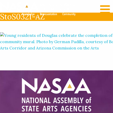
RECENT NEWS
LOG IN
StoS0321-AZ