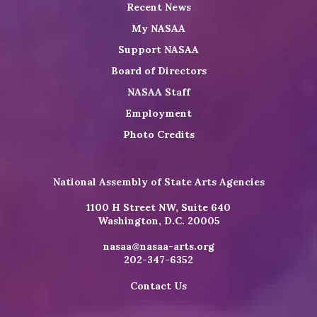
Recent News
My NASAA
Support NASAA
Board of Directors
NASAA Staff
Employment
Photo Credits
National Assembly of State Arts Agencies
1100 H Street NW, Suite 640
Washington, D.C. 20005
nasaa@nasaa-arts.org
202-347-6352
Contact Us