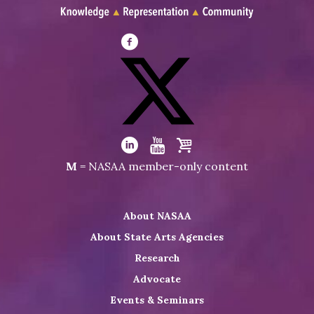
Visit
NASAA
on
Facebook
Visit
NASAA
Visit
Visit
Visit
M
= NASAA member-only content
on
NASAA
NASAA
the
Twitter
on
on
NASAA
About NASAA
LinkedIn
Youtube
Shop
About State Arts Agencies
Research
Advocate
Events & Seminars