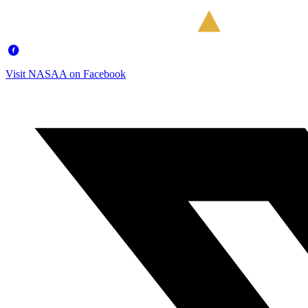
Visit NASAA on Facebook