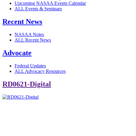
Upcoming NASAA Events Calendar
ALL Events & Seminars
Recent News
NASAA Notes
ALL Recent News
Advocate
Federal Updates
ALL Advocacy Resources
RD0621-Digital