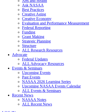
Arts and Health
Ask NASAA
Best Practices
Creative Aging
Creative Economy
Evaluation and Performance Measurement
Federal Reporting
Funding
Grant Making
Strategic Planning
Structure
ALL Research Resources
Advocate
Federal Updates
ALL Advocacy Resources
Events & Seminars
Upcoming Events
Past Events
NASAA 2026 Learning Series
Upcoming NASAA Events Calendar
ALL Events & Seminars
Recent News
NASAA Notes
ALL Recent News