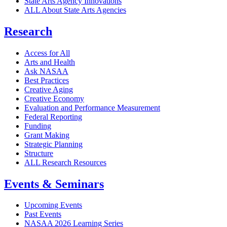
State Arts Agency Innovations
ALL About State Arts Agencies
Research
Access for All
Arts and Health
Ask NASAA
Best Practices
Creative Aging
Creative Economy
Evaluation and Performance Measurement
Federal Reporting
Funding
Grant Making
Strategic Planning
Structure
ALL Research Resources
Events & Seminars
Upcoming Events
Past Events
NASAA 2026 Learning Series