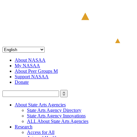
About NASAA
My NASAA
About Peer Groups M
Support NASAA
Donate
About State Arts Agencies
State Arts Agency Directory
State Arts Agency Innovations
ALL About State Arts Agencies
Research
Access for All