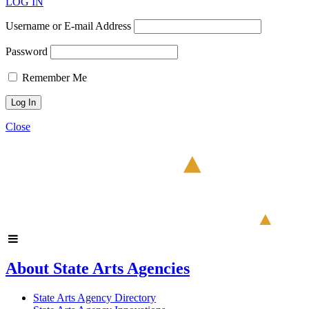
LOG IN
Username or E-mail Address
Password
Remember Me
Close
About State Arts Agencies
State Arts Agency Directory