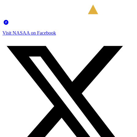
Visit NASAA on Facebook