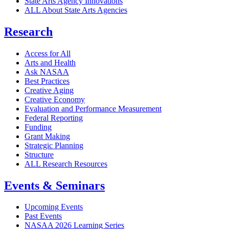
State Arts Agency Innovations
ALL About State Arts Agencies
Research
Access for All
Arts and Health
Ask NASAA
Best Practices
Creative Aging
Creative Economy
Evaluation and Performance Measurement
Federal Reporting
Funding
Grant Making
Strategic Planning
Structure
ALL Research Resources
Events & Seminars
Upcoming Events
Past Events
NASAA 2026 Learning Series