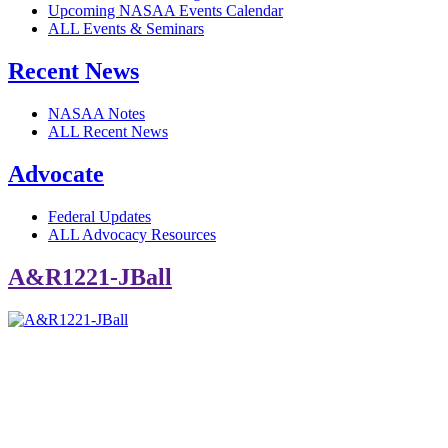
Upcoming NASAA Events Calendar
ALL Events & Seminars
Recent News
NASAA Notes
ALL Recent News
Advocate
Federal Updates
ALL Advocacy Resources
A&R1221-JBall