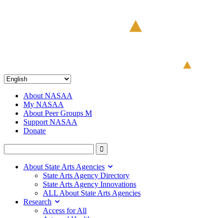
About NASAA
My NASAA
About Peer Groups M
Support NASAA
Donate
About State Arts Agencies
State Arts Agency Directory
State Arts Agency Innovations
ALL About State Arts Agencies
Research
Access for All