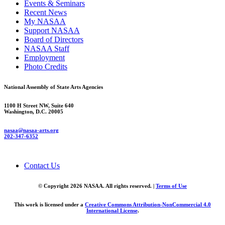
Events & Seminars
Recent News
My NASAA
Support NASAA
Board of Directors
NASAA Staff
Employment
Photo Credits
National Assembly of State Arts Agencies
1100 H Street NW, Suite 640
Washington, D.C. 20005
nasaa@nasaa-arts.org
202-347-6352
Contact Us
© Copyright 2026 NASAA. All rights reserved. |
Terms of Use
This work is licensed under a
Creative Commons Attribution-NonCommercial 4.0
International License
.