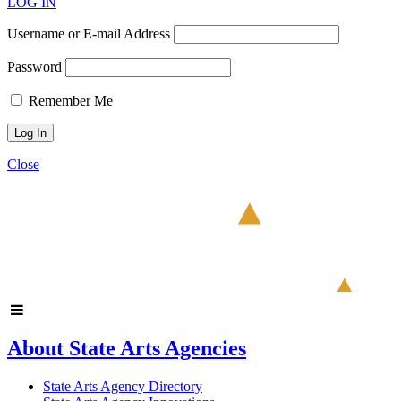
LOG IN
Username or E-mail Address
Password
Remember Me
Close
About State Arts Agencies
State Arts Agency Directory