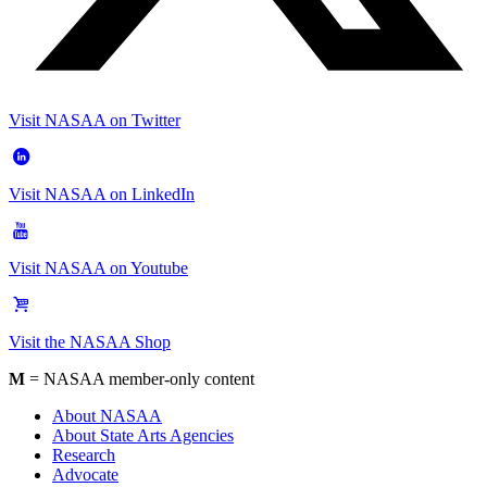
Visit NASAA on Twitter
Visit NASAA on LinkedIn
Visit NASAA on Youtube
Visit the NASAA Shop
M
= NASAA member-only content
About NASAA
About State Arts Agencies
Research
Advocate