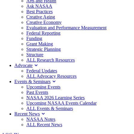
Arts and Health
Ask NASAA
Best Practices
Creative Aging
Creative Economy
Evaluation and Performance Measurement
Federal Reporting
Funding
Grant Making
Strategic Planning
Structure
ALL Research Resources
Advocate
Federal Updates
ALL Advocacy Resources
Events & Seminars
Upcoming Events
Past Events
NASAA 2026 Learning Series
Upcoming NASAA Events Calendar
ALL Events & Seminars
Recent News
NASAA Notes
ALL Recent News