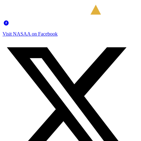
Visit NASAA on Facebook