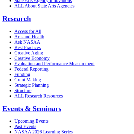
State Arts Agency Innovations
ALL About State Arts Agencies
Research
Access for All
Arts and Health
Ask NASAA
Best Practices
Creative Aging
Creative Economy
Evaluation and Performance Measurement
Federal Reporting
Funding
Grant Making
Strategic Planning
Structure
ALL Research Resources
Events & Seminars
Upcoming Events
Past Events
NASAA 2026 Learning Series