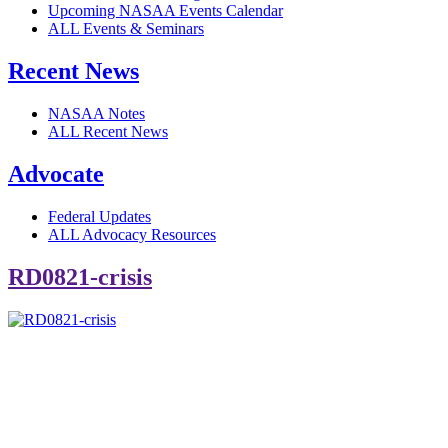
Upcoming NASAA Events Calendar
ALL Events & Seminars
Recent News
NASAA Notes
ALL Recent News
Advocate
Federal Updates
ALL Advocacy Resources
RD0821-crisis