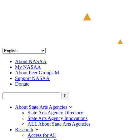
About NASAA
My NASAA
About Peer Groups M
Support NASAA
Donate
About State Arts Agencies
State Arts Agency Directory
State Arts Agency Innovations
ALL About State Arts Agencies
Research
Access for All