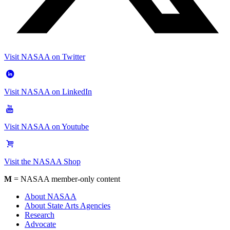
Visit NASAA on Twitter
Visit NASAA on LinkedIn
Visit NASAA on Youtube
Visit the NASAA Shop
M
= NASAA member-only content
About NASAA
About State Arts Agencies
Research
Advocate