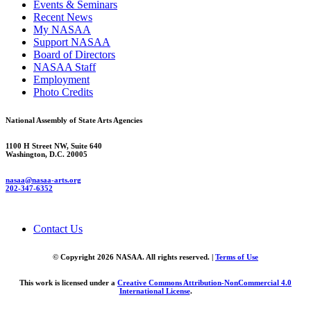
Events & Seminars
Recent News
My NASAA
Support NASAA
Board of Directors
NASAA Staff
Employment
Photo Credits
National Assembly of State Arts Agencies
1100 H Street NW, Suite 640
Washington, D.C. 20005
nasaa@nasaa-arts.org
202-347-6352
Contact Us
© Copyright 2026 NASAA. All rights reserved. |
Terms of Use
This work is licensed under a
Creative Commons Attribution-NonCommercial 4.0
International License
.