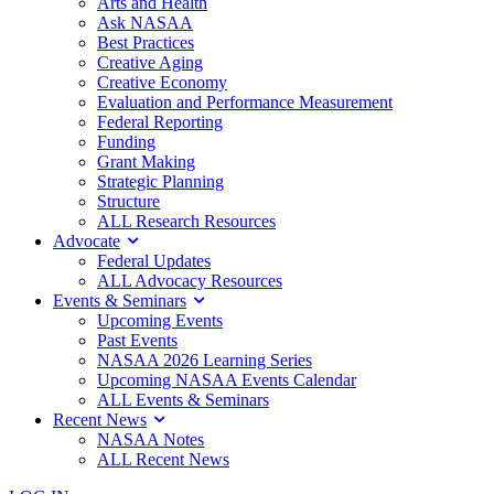
Arts and Health
Ask NASAA
Best Practices
Creative Aging
Creative Economy
Evaluation and Performance Measurement
Federal Reporting
Funding
Grant Making
Strategic Planning
Structure
ALL Research Resources
Advocate
Federal Updates
ALL Advocacy Resources
Events & Seminars
Upcoming Events
Past Events
NASAA 2026 Learning Series
Upcoming NASAA Events Calendar
ALL Events & Seminars
Recent News
NASAA Notes
ALL Recent News