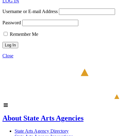
LOG IN
Username or E-mail Address
Password
Remember Me
Close
About State Arts Agencies
State Arts Agency Directory