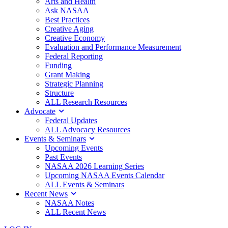
Arts and Health
Ask NASAA
Best Practices
Creative Aging
Creative Economy
Evaluation and Performance Measurement
Federal Reporting
Funding
Grant Making
Strategic Planning
Structure
ALL Research Resources
Advocate
Federal Updates
ALL Advocacy Resources
Events & Seminars
Upcoming Events
Past Events
NASAA 2026 Learning Series
Upcoming NASAA Events Calendar
ALL Events & Seminars
Recent News
NASAA Notes
ALL Recent News