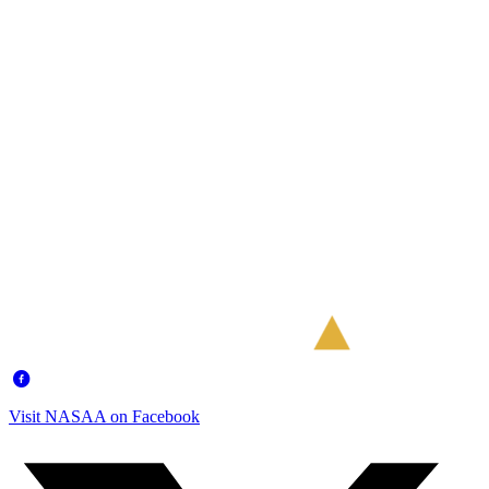
Visit NASAA on Facebook