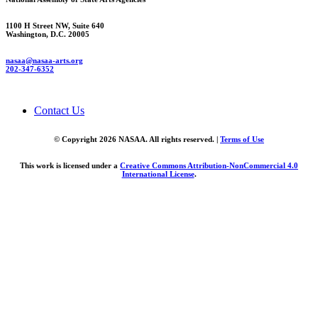
1100 H Street NW, Suite 640
Washington, D.C. 20005
nasaa@nasaa-arts.org
202-347-6352
Contact Us
© Copyright 2026 NASAA. All rights reserved. |
Terms of Use
This work is licensed under a
Creative Commons Attribution-NonCommercial 4.0
International License
.