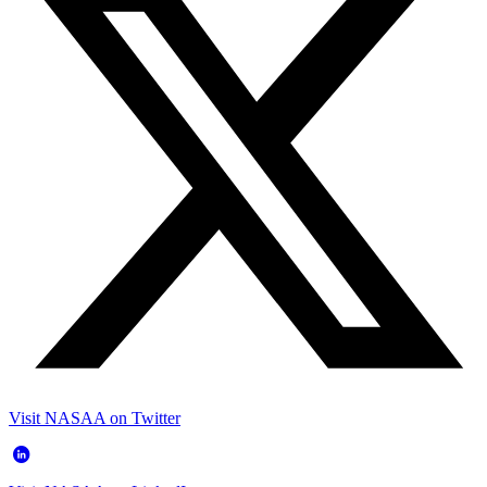
Visit NASAA on Twitter