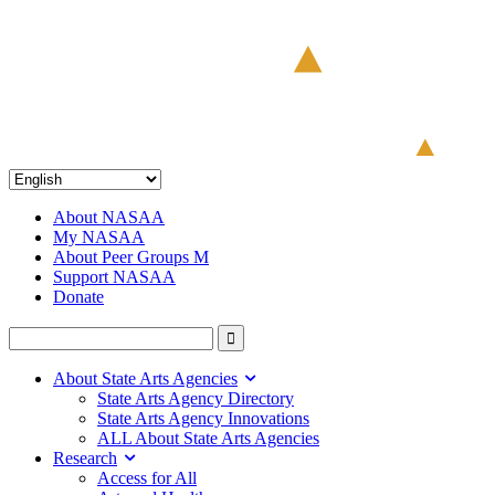
About NASAA
My NASAA
About Peer Groups M
Support NASAA
Donate
About State Arts Agencies
State Arts Agency Directory
State Arts Agency Innovations
ALL About State Arts Agencies
Research
Access for All