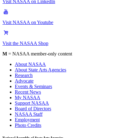
Visit NASAA on LinkedIn
Visit NASAA on Youtube
Visit the NASAA Shop
M
= NASAA member-only content
About NASAA
About State Arts Agencies
Research
Advocate
Events & Seminars
Recent News
My NASAA
Support NASAA
Board of Directors
NASAA Staff
Employment
Photo Credits
National Assembly of State Arts Agencies