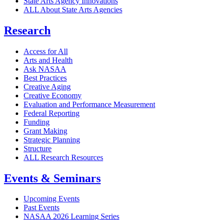
State Arts Agency Innovations
ALL About State Arts Agencies
Research
Access for All
Arts and Health
Ask NASAA
Best Practices
Creative Aging
Creative Economy
Evaluation and Performance Measurement
Federal Reporting
Funding
Grant Making
Strategic Planning
Structure
ALL Research Resources
Events & Seminars
Upcoming Events
Past Events
NASAA 2026 Learning Series