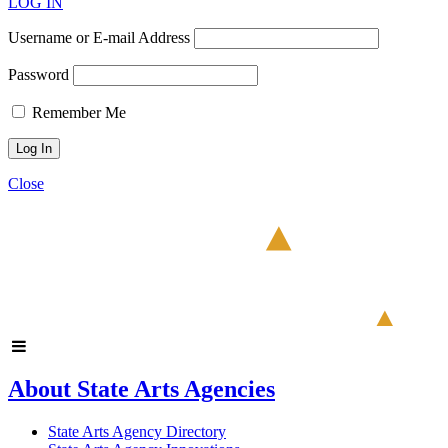
LOG IN
Username or E-mail Address
Password
Remember Me
Close
About State Arts Agencies
State Arts Agency Directory