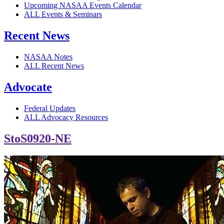
Upcoming NASAA Events Calendar
ALL Events & Seminars
Recent News
NASAA Notes
ALL Recent News
Advocate
Federal Updates
ALL Advocacy Resources
StoS0920-NE