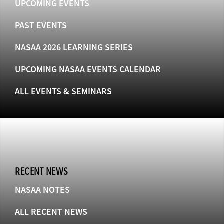
UPCOMING EVENTS
PAST EVENTS
NASAA 2026 LEARNING SERIES
UPCOMING NASAA EVENTS CALENDAR
ALL EVENTS & SEMINARS
RECENT NEWS
NASAA NOTES
ALL RECENT NEWS