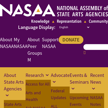
About
My
About
Support
DONATE
NASAA
NASAA
Peer
NASAA
Groups
M
About
Research
Advocate
Events &
Recent
State Arts
Seminars
News
Access for All
Agencies
Federal
Arts and
Updates
Upcoming
NASAA
Health
State Arts
Events
Notes
ALL