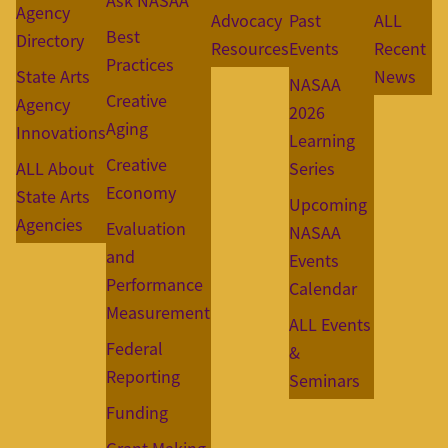
Ask NASAA
Agency
Advocacy
Past
ALL
Best
Directory
Resources
Events
Recent
Practices
State Arts
News
NASAA
Creative
Agency
2026
Aging
Innovations
Learning
Creative
ALL About
Series
Economy
State Arts
Upcoming
Agencies
Evaluation
NASAA
and
Events
Performance
Calendar
Measurement
ALL Events
Federal
&
Reporting
Seminars
Funding