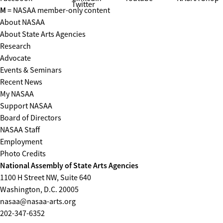
Twitter
M
= NASAA member-only content
About NASAA
About State Arts Agencies
Research
Advocate
Events & Seminars
Recent News
My NASAA
Support NASAA
Board of Directors
NASAA Staff
Employment
Photo Credits
National Assembly of State Arts Agencies
1100 H Street NW, Suite 640
Washington, D.C. 20005
nasaa@nasaa-arts.org
202-347-6352