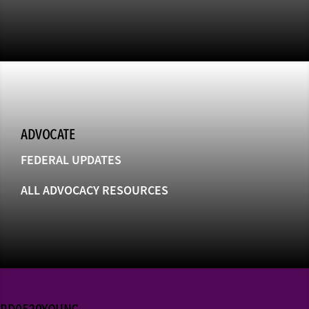
ADVOCATE
FEDERAL UPDATES
ALL ADVOCACY RESOURCES