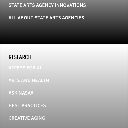
STATE ARTS AGENCY INNOVATIONS
ALL ABOUT STATE ARTS AGENCIES
RESEARCH
ACCESS FOR ALL
ARTS AND HEALTH
ASK NASAA
BEST PRACTICES
CREATIVE AGING