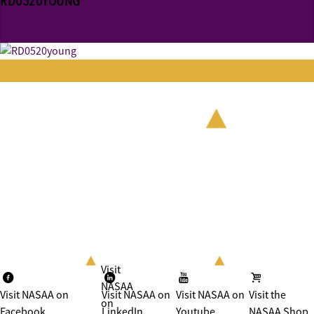
RD0520YOUNG
Visit
NASAA
Visit NASAA on
Visit NASAA on
Visit NASAA on
Visit the
on
Facebook
LinkedIn
Youtube
NASAA Shop