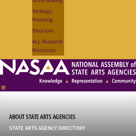
Grant Making
Strategic
Planning
Structure
ALL Research
Resources
ABOUT STATE ARTS AGENCIES
STATE ARTS AGENCY DIRECTORY