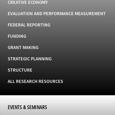
CREATIVE ECONOMY
EVALUATION AND PERFORMANCE MEASUREMENT
FEDERAL REPORTING
FUNDING
GRANT MAKING
STRATEGIC PLANNING
STRUCTURE
ALL RESEARCH RESOURCES
EVENTS & SEMINARS