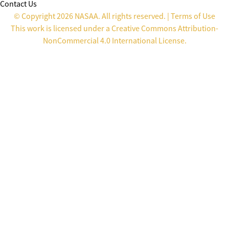
Contact Us
© Copyright 2026 NASAA. All rights reserved. |
Terms of Use
This work is licensed under a
Creative Commons Attribution-
NonCommercial 4.0 International License
.