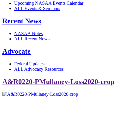
Upcoming NASAA Events Calendar
ALL Events & Seminars
Recent News
NASAA Notes
ALL Recent News
Advocate
Federal Updates
ALL Advocacy Resources
A&R0220-PMullaney-Loss2020-crop