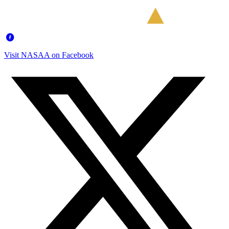
Visit NASAA on Facebook