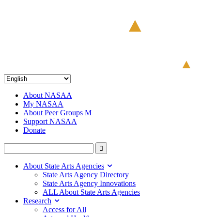
About NASAA
My NASAA
About Peer Groups M
Support NASAA
Donate
About State Arts Agencies
State Arts Agency Directory
State Arts Agency Innovations
ALL About State Arts Agencies
Research
Access for All