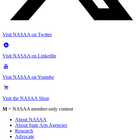
Visit NASAA on Twitter
Visit NASAA on LinkedIn
Visit NASAA on Youtube
Visit the NASAA Shop
M
= NASAA member-only content
About NASAA
About State Arts Agencies
Research
Advocate