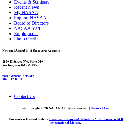
Events & Seminars
Recent News
My NASAA
Support NASAA
Board of Directors
NASAA Staff
Employment
Photo Credits
National Assembly of State Arts Agencies
1100 H Street NW, Suite 640
Washington, D.C. 20005
nasaa@nasaa-arts.org
202-347-6352
Contact Us
© Copyright 2026 NASAA. All rights reserved. |
Terms of Use
This work is licensed under a
Creative Commons Attribution-NonCommercial 4.0
International License
.