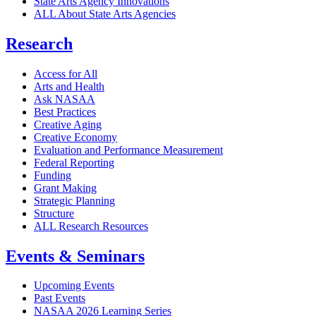
State Arts Agency Innovations
ALL About State Arts Agencies
Research
Access for All
Arts and Health
Ask NASAA
Best Practices
Creative Aging
Creative Economy
Evaluation and Performance Measurement
Federal Reporting
Funding
Grant Making
Strategic Planning
Structure
ALL Research Resources
Events & Seminars
Upcoming Events
Past Events
NASAA 2026 Learning Series