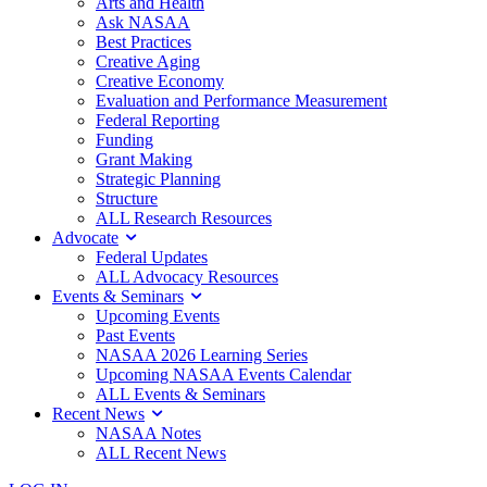
Arts and Health
Ask NASAA
Best Practices
Creative Aging
Creative Economy
Evaluation and Performance Measurement
Federal Reporting
Funding
Grant Making
Strategic Planning
Structure
ALL Research Resources
Advocate
Federal Updates
ALL Advocacy Resources
Events & Seminars
Upcoming Events
Past Events
NASAA 2026 Learning Series
Upcoming NASAA Events Calendar
ALL Events & Seminars
Recent News
NASAA Notes
ALL Recent News