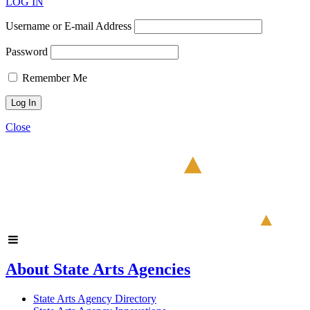
LOG IN
Username or E-mail Address
Password
Remember Me
Close
About State Arts Agencies
State Arts Agency Directory