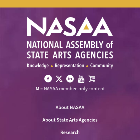
Visit
Visit
Visit
Visit
Visit
M
= NASAA member-only content
NASAA
NASAA
NASAA
NASAA
the
on
on
on
on
NASAA
Twitter
About NASAA
Facebook
LinkedIn
Youtube
Shop
About State Arts Agencies
Research