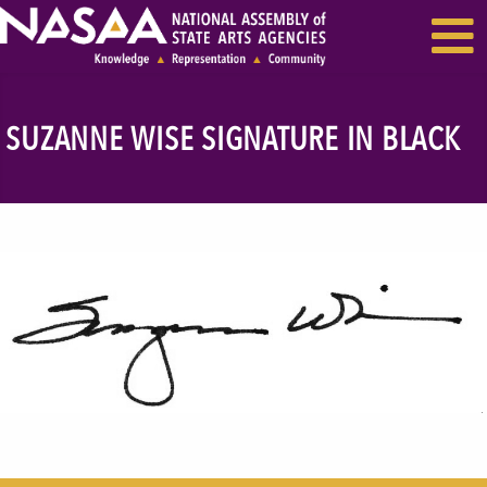
EVENTS & SEMINARS
RECENT NEWS
SUZANNE WISE SIGNATURE IN BLACK