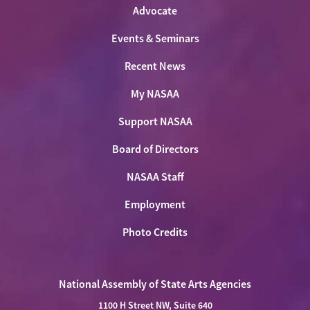
Advocate
Events & Seminars
Recent News
My NASAA
Support NASAA
Board of Directors
NASAA Staff
Employment
Photo Credits
National Assembly of State Arts Agencies
1100 H Street NW, Suite 640