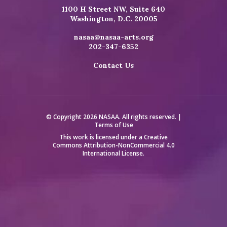
1100 H Street NW, Suite 640
Washington, D.C. 20005
nasaa@nasaa-arts.org
202-347-6352
Contact Us
© Copyright 2026 NASAA. All rights reserved. |
Terms of Use
This work is licensed under a
Creative
Commons Attribution-NonCommercial 4.0
International License
.