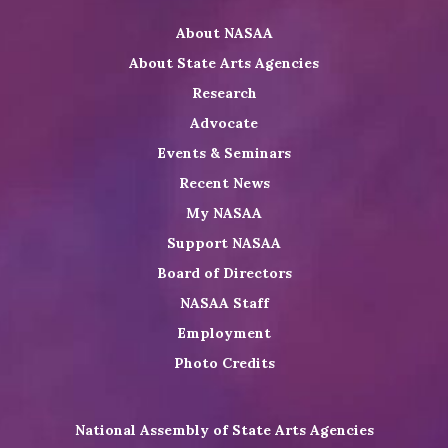
on
on
NASAA
About NASAA
LinkedIn
Youtube
Shop
About State Arts Agencies
Research
Advocate
Events & Seminars
Recent News
My NASAA
Support NASAA
Board of Directors
NASAA Staff
Employment
Photo Credits
National Assembly of State Arts Agencies