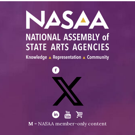
Visit
NASAA
on
Facebook
Visit
NASAA
Visit
Visit
Visit
M
= NASAA member-only content
on
NASAA
NASAA
the
Twitter