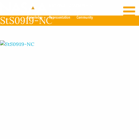
RECENT NEWS
LOG IN
StS0919-NC