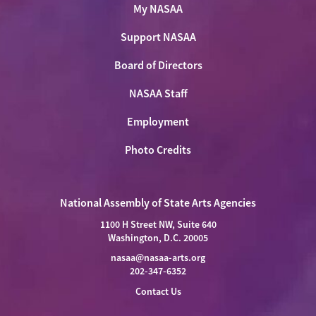
My NASAA
Support NASAA
Board of Directors
NASAA Staff
Employment
Photo Credits
National Assembly of State Arts Agencies
1100 H Street NW, Suite 640
Washington, D.C. 20005
nasaa@nasaa-arts.org
202-347-6352
Contact Us