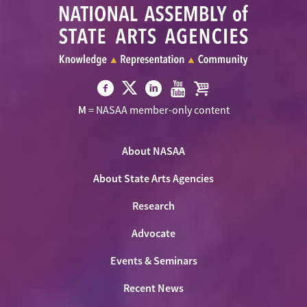
Visit
Visit
Visit
Visit
Visit
M
= NASAA member-only content
NASAA
NASAA
NASAA
NASAA
the
on
on
on
on
NASAA
Twitter
About NASAA
Facebook
LinkedIn
Youtube
Shop
About State Arts Agencies
Research
Advocate
Events & Seminars
Recent News