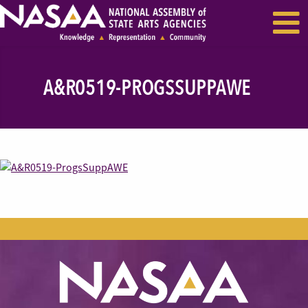
EVENTS & SEMINARS
RECENT NEWS
A&R0519-PROGSSUPPAWE