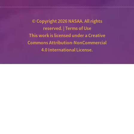
© Copyright 2026 NASAA. All rights
reserved. |
Terms of Use
This work is licensed under a
Creative
Commons Attribution-NonCommercial
4.0 International License
.