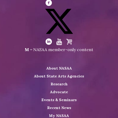
Visit
NASAA
on
Facebook
Visit
NASAA
Visit
Visit
Visit
M
= NASAA member-only content
on
NASAA
NASAA
the
Twitter
on
on
NASAA
About NASAA
LinkedIn
Youtube
Shop
About State Arts Agencies
Research
Advocate
Events & Seminars
Recent News
My NASAA