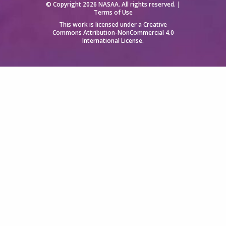
© Copyright 2026 NASAA. All rights reserved. |
Terms of Use
This work is licensed under a
Creative
Commons Attribution-NonCommercial 4.0
International License
.