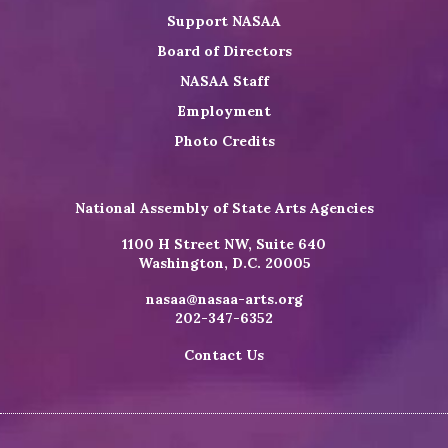
Support NASAA
Board of Directors
NASAA Staff
Employment
Photo Credits
National Assembly of State Arts Agencies
1100 H Street NW, Suite 640
Washington, D.C. 20005
nasaa@nasaa-arts.org
202-347-6352
Contact Us