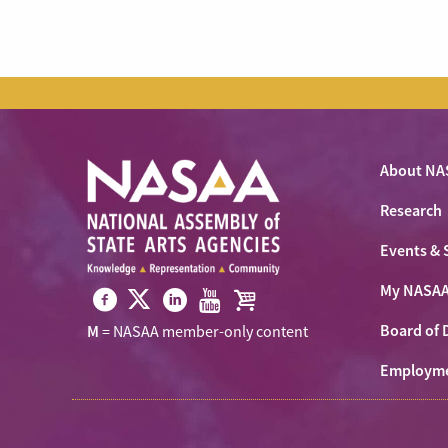
About NA
Research
Events & 
My NASA
Visit
Visit
Visit
Visit
Visit
Board of 
M
= NASAA member-only content
NASAA
NASAA
NASAA
NASAA
the
on
Employm
on
on
on
NASAA
Twitter
Facebook
LinkedIn
Youtube
Shop