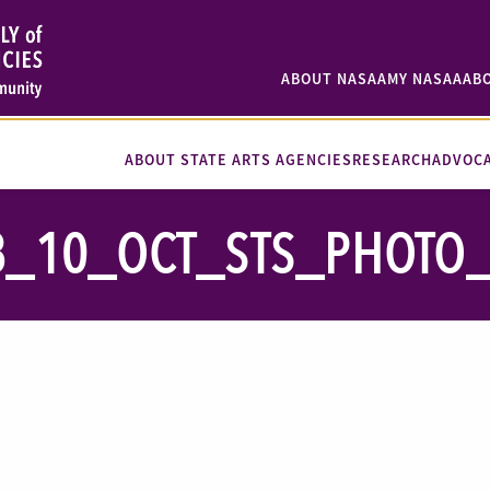
ABOUT NASAA
MY NASAA
AB
ABOUT STATE ARTS AGENCIES
RESEARCH
ADVOC
8_10_OCT_STS_PHOTO_