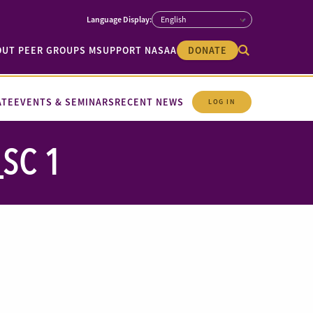
OUT PEER GROUPS M
SUPPORT NASAA
DONATE
ATE
EVENTS & SEMINARS
RECENT NEWS
LOG IN
SC 1