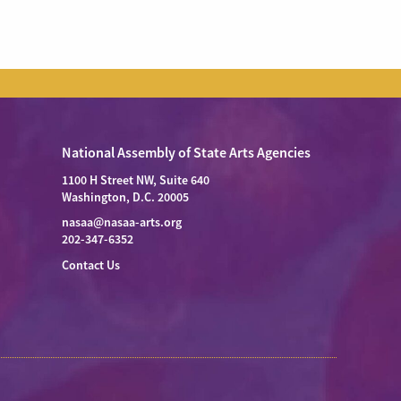
National Assembly of State Arts Agencies
1100 H Street NW, Suite 640
Washington, D.C. 20005
nasaa@nasaa-arts.org
202-347-6352
Contact Us