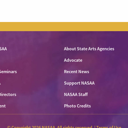
SAA
About State Arts Agencies
Advocate
Seminars
Recent News
A
Support NASAA
Directors
NASAA Staff
ent
Photo Credits
© Copyright 2026 NASAA. All rights reserved. |
Terms of Use