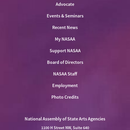
Advocate
Events & Seminars
Recent News
My NASAA
Support NASAA
Board of Directors
NASAA Staff
Employment
Photo Credits
National Assembly of State Arts Agencies
1100 H Street NW, Suite 640