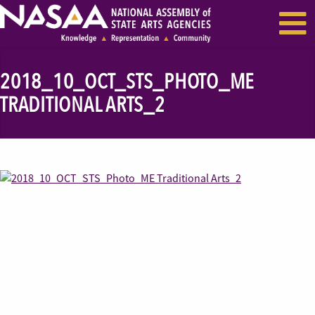
EVENTS & SEMINARS
RECENT NEWS
2018_10_OCT_STS_PHOTO_ME
TRADITIONAL ARTS_2