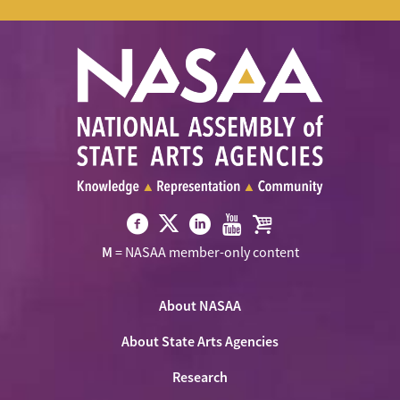
Visit
Visit
Visit
Visit
Visit
M
= NASAA member-only content
NASAA
NASAA
NASAA
NASAA
the
on
on
on
on
NASAA
Twitter
About NASAA
Facebook
LinkedIn
Youtube
Shop
About State Arts Agencies
Research