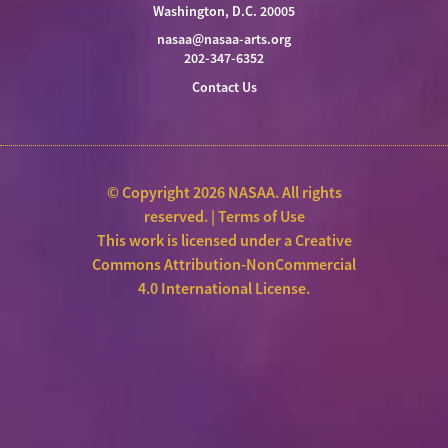
Washington, D.C. 20005
nasaa@nasaa-arts.org
202-347-6352
Contact Us
© Copyright 2026 NASAA. All rights
reserved. |
Terms of Use
This work is licensed under a
Creative
Commons Attribution-NonCommercial
4.0 International License
.