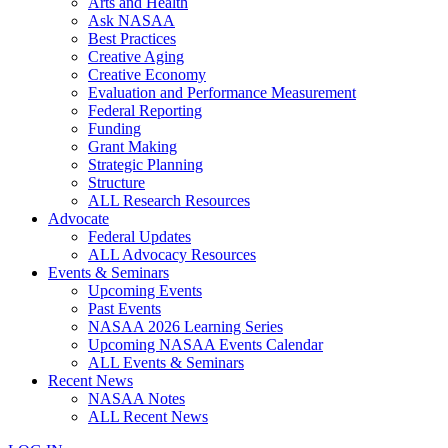
Arts and Health
Ask NASAA
Best Practices
Creative Aging
Creative Economy
Evaluation and Performance Measurement
Federal Reporting
Funding
Grant Making
Strategic Planning
Structure
ALL Research Resources
Advocate
Federal Updates
ALL Advocacy Resources
Events & Seminars
Upcoming Events
Past Events
NASAA 2026 Learning Series
Upcoming NASAA Events Calendar
ALL Events & Seminars
Recent News
NASAA Notes
ALL Recent News