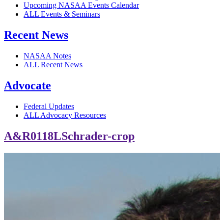
Upcoming NASAA Events Calendar
ALL Events & Seminars
Recent News
NASAA Notes
ALL Recent News
Advocate
Federal Updates
ALL Advocacy Resources
A&R0118LSchrader-crop