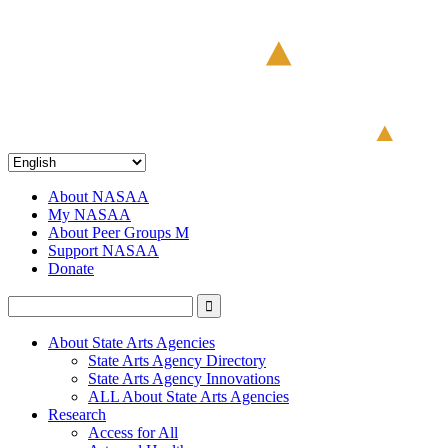
About NASAA
My NASAA
About Peer Groups M
Support NASAA
Donate
About State Arts Agencies
State Arts Agency Directory
State Arts Agency Innovations
ALL About State Arts Agencies
Research
Access for All