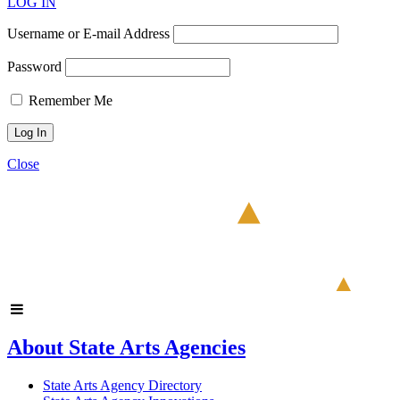
LOG IN
Username or E-mail Address
Password
Remember Me
Close
About State Arts Agencies
State Arts Agency Directory