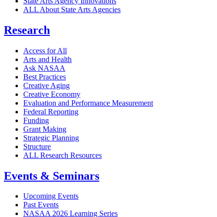
State Arts Agency Innovations
ALL About State Arts Agencies
Research
Access for All
Arts and Health
Ask NASAA
Best Practices
Creative Aging
Creative Economy
Evaluation and Performance Measurement
Federal Reporting
Funding
Grant Making
Strategic Planning
Structure
ALL Research Resources
Events & Seminars
Upcoming Events
Past Events
NASAA 2026 Learning Series