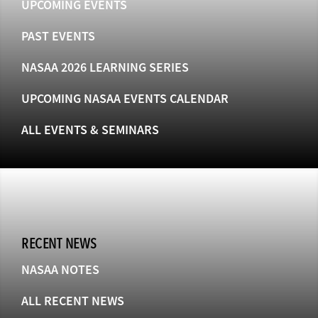
UPCOMING EVENTS
PAST EVENTS
NASAA 2026 LEARNING SERIES
UPCOMING NASAA EVENTS CALENDAR
ALL EVENTS & SEMINARS
RECENT NEWS
NASAA NOTES
ALL RECENT NEWS