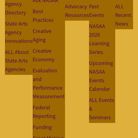
Ask NASAA
Agency
Advocacy
Past
ALL
Best
Directory
Resources
Events
Recent
Practices
State Arts
News
NASAA
Creative
Agency
2026
Aging
Innovations
Learning
Creative
ALL About
Series
Economy
State Arts
Upcoming
Agencies
Evaluation
NASAA
and
Events
Performance
Calendar
Measurement
ALL Events
Federal
&
Reporting
Seminars
Funding