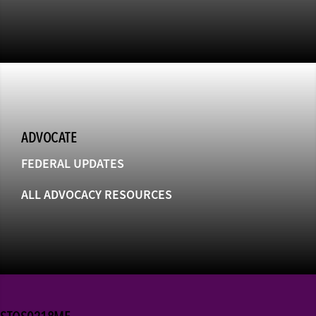
ADVOCATE
FEDERAL UPDATES
ALL ADVOCACY RESOURCES