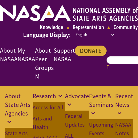
About
My
About
Support
DONATE
NASAA
NASAA
Peer
NASAA
Groups
M
About
Research
Advocate
Events &
Recent
State Arts
Seminars
News
Access for All
Agencies
Federal
Arts and
Updates
Upcoming
NASAA
Health
State Arts
Events
Notes
ALL