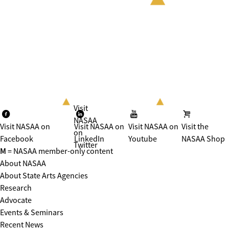
Visit
NASAA
Visit NASAA on
Visit NASAA on
Visit NASAA on
Visit the
on
Facebook
LinkedIn
Youtube
NASAA Shop
Twitter
M
= NASAA member-only content
About NASAA
About State Arts Agencies
Research
Advocate
Events & Seminars
Recent News