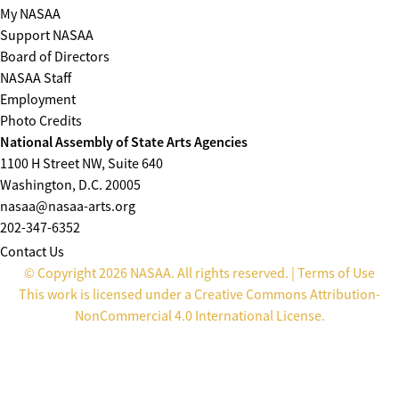
My NASAA
Support NASAA
Board of Directors
NASAA Staff
Employment
Photo Credits
National Assembly of State Arts Agencies
1100 H Street NW, Suite 640
Washington, D.C. 20005
nasaa@nasaa-arts.org
202-347-6352
Contact Us
© Copyright 2026 NASAA. All rights reserved. |
Terms of Use
This work is licensed under a
Creative Commons Attribution-
NonCommercial 4.0 International License
.