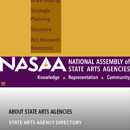
Grant Making
Strategic
Planning
Structure
ALL Research
Resources
ABOUT STATE ARTS AGENCIES
STATE ARTS AGENCY DIRECTORY