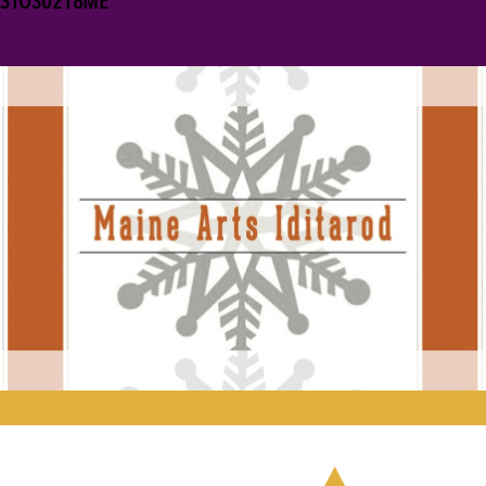
STOS0218ME