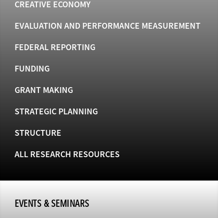
CREATIVE ECONOMY
EVALUATION AND PERFORMANCE MEASUREMENT
FEDERAL REPORTING
FUNDING
GRANT MAKING
STRATEGIC PLANNING
STRUCTURE
ALL RESEARCH RESOURCES
EVENTS & SEMINARS