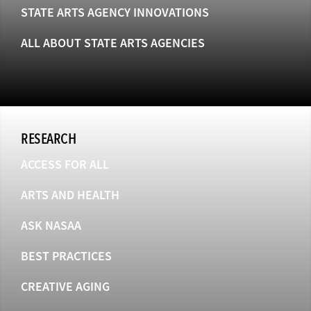
STATE ARTS AGENCY INNOVATIONS
ALL ABOUT STATE ARTS AGENCIES
RESEARCH
ACCESS FOR ALL
ARTS AND HEALTH
ASK NASAA
BEST PRACTICES
CREATIVE AGING