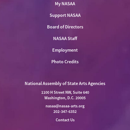
My NASAA
Support NASAA
Board of Directors
NASAA Staff
Employment
Photo Credits
National Assembly of State Arts Agencies
1100 H Street NW, Suite 640
Washington, D.C. 20005
nasaa@nasaa-arts.org
202-347-6352
Contact Us