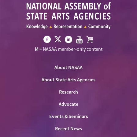
Visit
Visit
Visit
Visit
Visit
M
= NASAA member-only content
NASAA
NASAA
NASAA
NASAA
the
on
on
on
on
NASAA
Twitter
About NASAA
Facebook
LinkedIn
Youtube
Shop
About State Arts Agencies
Research
Advocate
Events & Seminars
Recent News