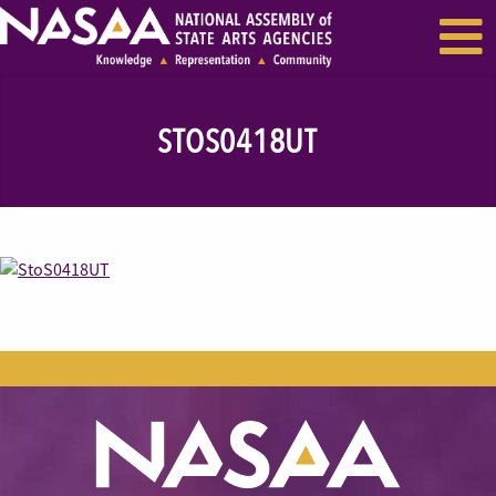
EVENTS & SEMINARS
RECENT NEWS
STOS0418UT