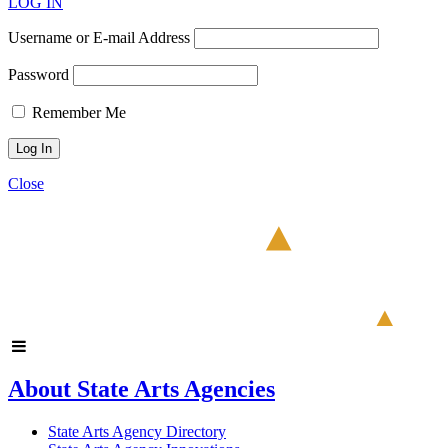
LOG IN
Username or E-mail Address
Password
Remember Me
Close
About State Arts Agencies
State Arts Agency Directory