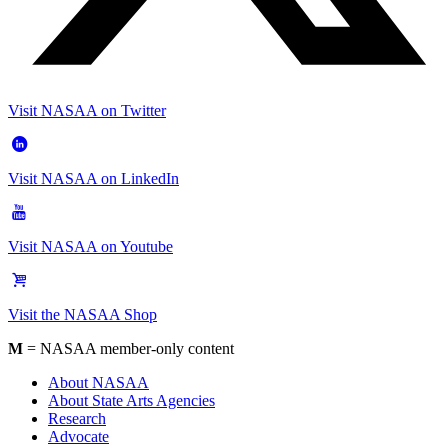
Visit NASAA on Twitter
Visit NASAA on LinkedIn
Visit NASAA on Youtube
Visit the NASAA Shop
M
= NASAA member-only content
About NASAA
About State Arts Agencies
Research
Advocate