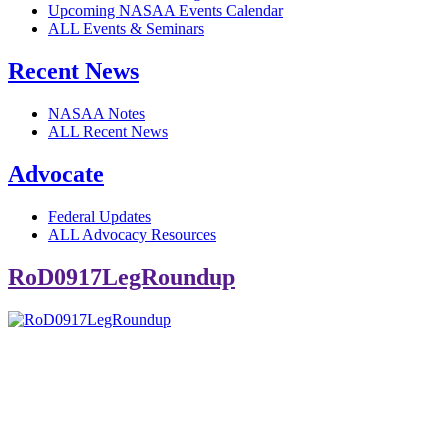
Upcoming NASAA Events Calendar
ALL Events & Seminars
Recent News
NASAA Notes
ALL Recent News
Advocate
Federal Updates
ALL Advocacy Resources
RoD0917LegRoundup