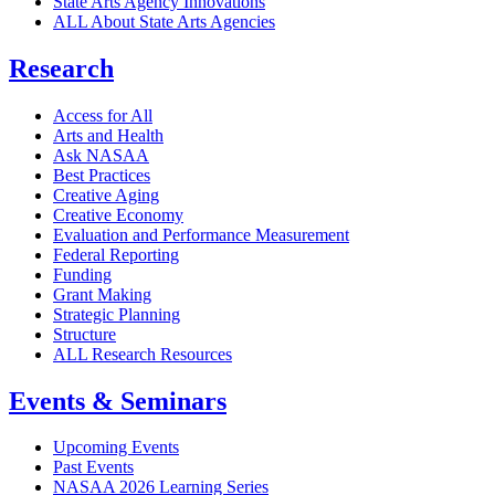
State Arts Agency Innovations
ALL About State Arts Agencies
Research
Access for All
Arts and Health
Ask NASAA
Best Practices
Creative Aging
Creative Economy
Evaluation and Performance Measurement
Federal Reporting
Funding
Grant Making
Strategic Planning
Structure
ALL Research Resources
Events & Seminars
Upcoming Events
Past Events
NASAA 2026 Learning Series