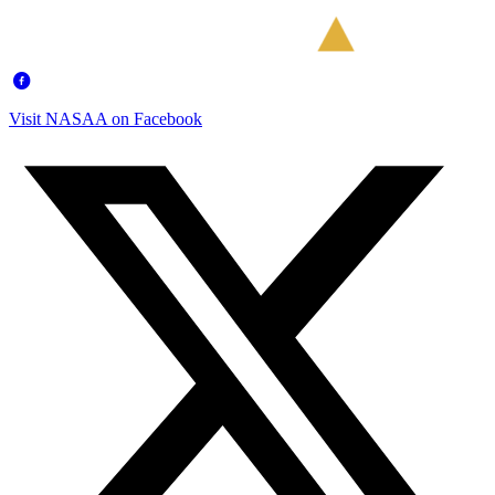
Visit NASAA on Facebook