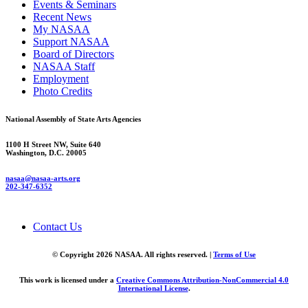
Events & Seminars
Recent News
My NASAA
Support NASAA
Board of Directors
NASAA Staff
Employment
Photo Credits
National Assembly of State Arts Agencies
1100 H Street NW, Suite 640
Washington, D.C. 20005
nasaa@nasaa-arts.org
202-347-6352
Contact Us
© Copyright 2026 NASAA. All rights reserved. |
Terms of Use
This work is licensed under a
Creative Commons Attribution-NonCommercial 4.0
International License
.