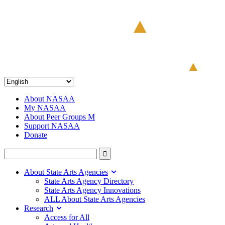
About NASAA
My NASAA
About Peer Groups M
Support NASAA
Donate
About State Arts Agencies
State Arts Agency Directory
State Arts Agency Innovations
ALL About State Arts Agencies
Research
Access for All