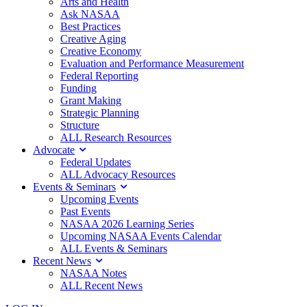
Arts and Health
Ask NASAA
Best Practices
Creative Aging
Creative Economy
Evaluation and Performance Measurement
Federal Reporting
Funding
Grant Making
Strategic Planning
Structure
ALL Research Resources
Advocate
Federal Updates
ALL Advocacy Resources
Events & Seminars
Upcoming Events
Past Events
NASAA 2026 Learning Series
Upcoming NASAA Events Calendar
ALL Events & Seminars
Recent News
NASAA Notes
ALL Recent News