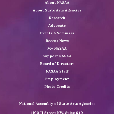
About NASAA
LinkedIn
Youtube
Shop
About State Arts Agencies
Research
Advocate
Events & Seminars
Recent News
My NASAA
Support NASAA
Board of Directors
NASAA Staff
Employment
Photo Credits
National Assembly of State Arts Agencies
1100 H Street NW, Suite 640