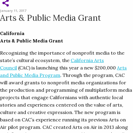
January 11, 2017
Arts & Public Media Grant
California
Arts & Public Media Grant
Recognizing the importance of nonprofit media to the
state’s cultural ecosystem, the
California Arts
Council
(CAC) is launching this year a new $200,000
Arts
and Public Media Program
. Through the program, CAC
will award grants to nonprofit media organizations for
the production and programming of multiplatform media
projects that engage Californians with authentic local
stories and experiences centered on the value of arts,
culture and creative expression. The new program is
based on CAC’s experience running its previous Arts on
Air pilot program. CAC created Arts on Air in 2013 along