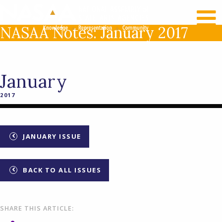
RECENT NEWS
LOG IN
NASAA Notes: January 2017
January
2017
JANUARY ISSUE
BACK TO ALL ISSUES
SHARE THIS ARTICLE: