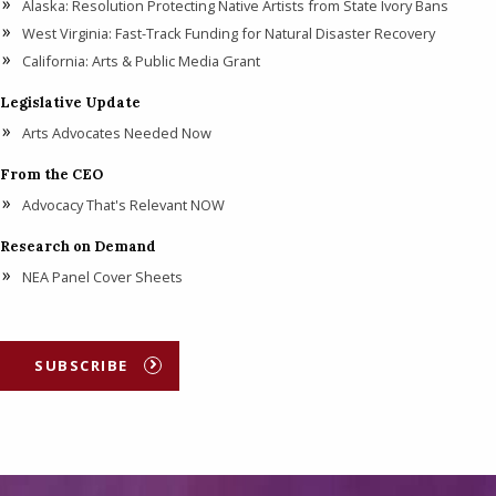
Alaska: Resolution Protecting Native Artists from State Ivory Bans
West Virginia: Fast-Track Funding for Natural Disaster Recovery
California: Arts & Public Media Grant
Legislative Update
Arts Advocates Needed Now
From the CEO
Advocacy That's Relevant NOW
Research on Demand
NEA Panel Cover Sheets
SUBSCRIBE