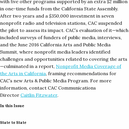
with five other programs supported by an extra $2 million
in one-time funds from the California State Assembly.
After two years and a $350,000 investment in seven
nonprofit radio and television stations, CAC suspended
the pilot to assess its impact. CAC’s evaluation of it—which
included surveys of funders of public media, interviews,
and the June 2016 California Arts and Public Media
Summit, where nonprofit media leaders identified
challenges and opportunities related to covering the arts
—culminated in a report,
Nonprofit Media Coverage of
the Arts in California
, framing recommendations for
CAC’s new Arts & Public Media Program. For more
information, contact CAC Communications
Director
Caitlin Fitzwater
.
In this Issue
State to State