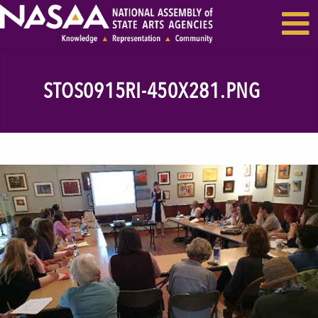
EVENTS & SEMINARS
RECENT NEWS
STOS0915RI-450X281.PNG