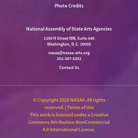
Photo Credits
National Assembly of State Arts Agencies
1100 H Street NW, Suite 640
Washington, D.C. 20005
nasaa@nasaa-arts.org
202-347-6352
Contact Us
© Copyright 2026 NASAA. All rights
reserved. |
Terms of Use
This work is licensed under a
Creative
Commons Attribution-NonCommercial
4.0 International License
.