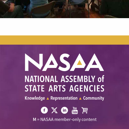
Visit
Visit
Visit
Visit
Visit
M
= NASAA member-only content
NASAA
NASAA
NASAA
NASAA
the
on