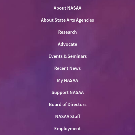
on
on
on
NASAA
Twitter
About NASAA
Facebook
LinkedIn
Youtube
Shop
About State Arts Agencies
Research
Advocate
Events & Seminars
Recent News
My NASAA
Support NASAA
Board of Directors
NASAA Staff
Employment