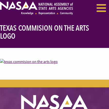
EVENTS & SEMINARS
RECENT NEWS
TEXAS COMMISION ON THE ARTS
LOGO