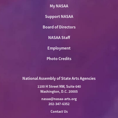
My NASAA
Support NASAA
Board of Directors
NASAA Staff
Employment
Photo Credits
National Assembly of State Arts Agencies
1100 H Street NW, Suite 640
Washington, D.C. 20005
nasaa@nasaa-arts.org
202-347-6352
Contact Us