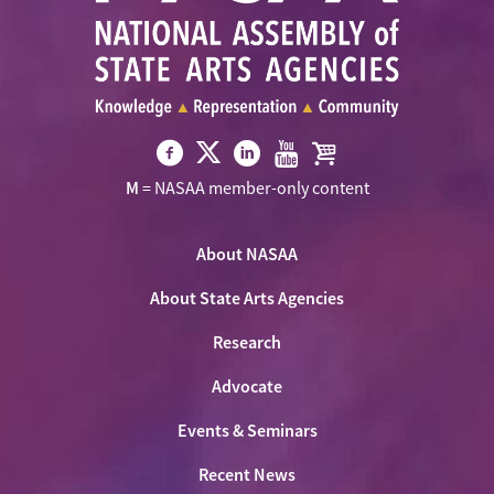
Visit
Visit
Visit
Visit
Visit
M
= NASAA member-only content
NASAA
NASAA
NASAA
NASAA
the
on
on
on
on
NASAA
Twitter
About NASAA
Facebook
LinkedIn
Youtube
Shop
About State Arts Agencies
Research
Advocate
Events & Seminars
Recent News