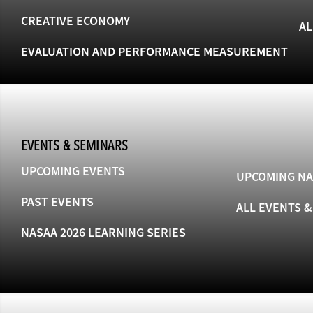
CREATIVE ECONOMY
AL
EVALUATION AND PERFORMANCE MEASUREMENT
EVENTS & SEMINARS
UPCOMING EVENTS
UPCOMING NA
PAST EVENTS
ALL EVENTS 
NASAA 2026 LEARNING SERIES