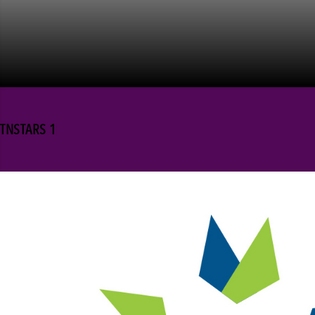
TNSTARS 1