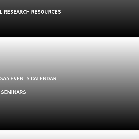
L RESEARCH RESOURCES
SAA EVENTS CALENDAR
& SEMINARS