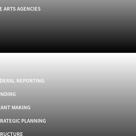
E ARTS AGENCIES
DERAL REPORTING
UNDING
ANT MAKING
RATEGIC PLANNING
TRUCTURE