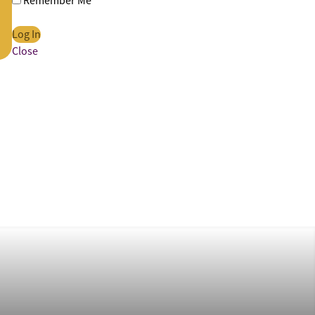
Remember Me
Close