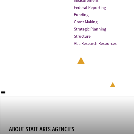
Measurement
Federal Reporting
Funding
Grant Making
Strategic Planning
Structure
ALL Research Resources
ABOUT STATE ARTS AGENCIES