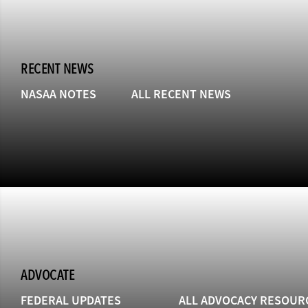
RECENT NEWS
NASAA NOTES
ALL RECENT NEWS
ADVOCATE
FEDERAL UPDATES
ALL ADVOCACY RESOUR