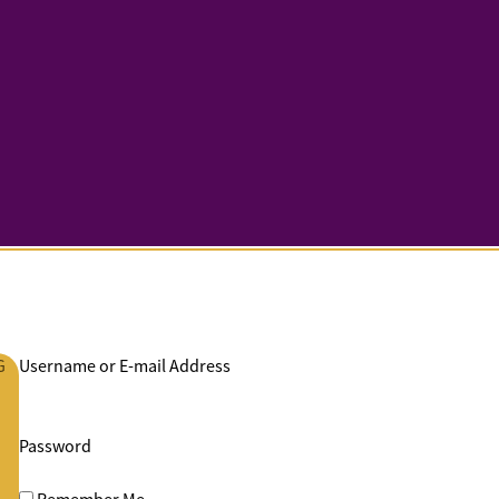
G
Username or E-mail Address
Password