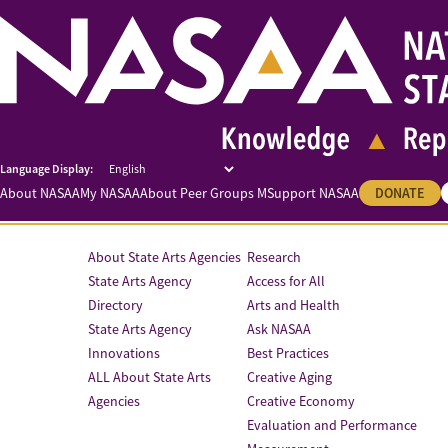
About NASAA
My NASAA
About Peer Groups M
Support NASAA
DONATE
About State Arts Agencies
Research
State Arts Agency
Access for All
Directory
Arts and Health
State Arts Agency
Ask NASAA
Innovations
Best Practices
ALL About State Arts
Creative Aging
Agencies
Creative Economy
Evaluation and Performance