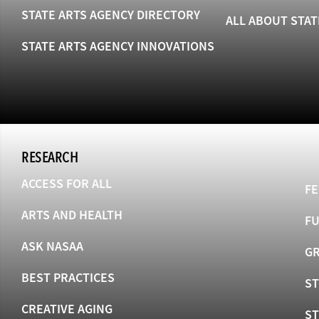
STATE ARTS AGENCY DIRECTORY
ALL ABOUT STAT
STATE ARTS AGENCY INNOVATIONS
RESEARCH
ACCESS FOR ALL
FE
ARTS AND HEALTH
F
ASK NASAA
GR
BEST PRACTICES
ST
CREATIVE AGING
S