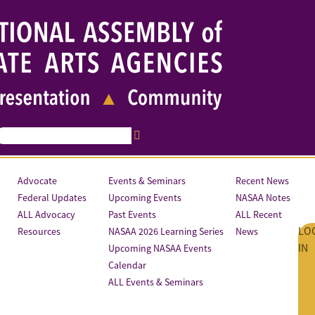
Advocate
Events & Seminars
Recent News
Federal Updates
Upcoming Events
NASAA Notes
ALL Advocacy
Past Events
ALL Recent
LO
Resources
NASAA 2026 Learning Series
News
IN
Upcoming NASAA Events
Calendar
ALL Events & Seminars