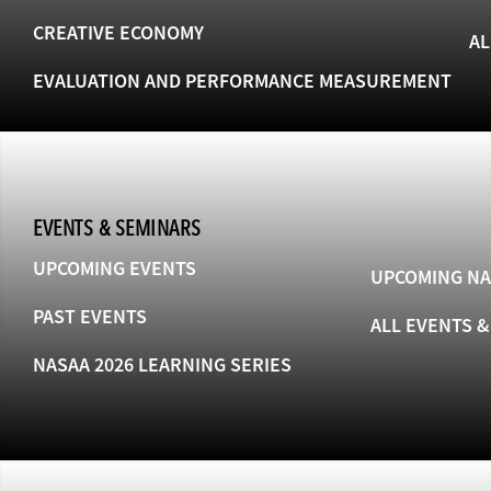
CREATIVE ECONOMY
AL
EVALUATION AND PERFORMANCE MEASUREMENT
EVENTS & SEMINARS
UPCOMING EVENTS
UPCOMING NA
PAST EVENTS
ALL EVENTS 
NASAA 2026 LEARNING SERIES