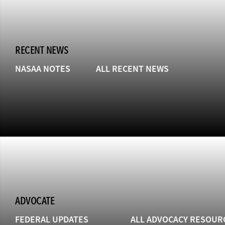
RECENT NEWS
NASAA NOTES
ALL RECENT NEWS
ADVOCATE
FEDERAL UPDATES
ALL ADVOCACY RESOUR