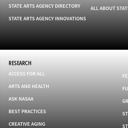
STATE ARTS AGENCY DIRECTORY
ALL ABOUT STAT
STATE ARTS AGENCY INNOVATIONS
RESEARCH
ACCESS FOR ALL
FE
ARTS AND HEALTH
F
ASK NASAA
GR
BEST PRACTICES
ST
CREATIVE AGING
S