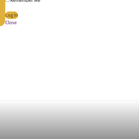
Remember Me
Close