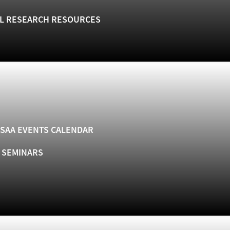
L RESEARCH RESOURCES
SAA EVENTS CALENDAR
& SEMINARS