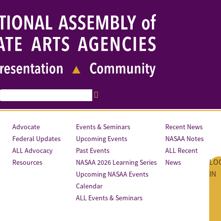
Advocate
Events & Seminars
Recent News
Federal Updates
Upcoming Events
NASAA Notes
ALL Advocacy
Past Events
ALL Recent
LO
Resources
NASAA 2026 Learning Series
News
IN
Upcoming NASAA Events
Calendar
ALL Events & Seminars