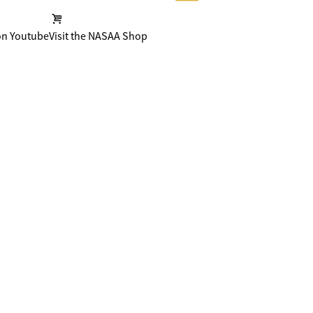
on Youtube
Visit the NASAA Shop