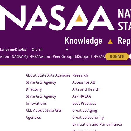
About NASAA
My NASAA
About Peer Groups M
Support NASAA
DONATE
About State Arts Agencies
Research
State Arts Agency
Access for All
Directory
Arts and Health
State Arts Agency
Ask NASAA
Innovations
Best Practices
ALL About State Arts
Creative Aging
Agencies
Creative Economy
Evaluation and Performance