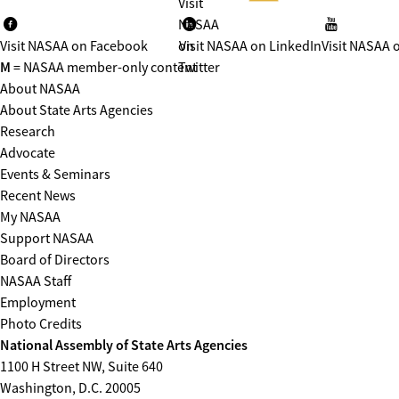
Visit
NASAA
Visit NASAA on Facebook
on
Visit NASAA on LinkedIn
Visit NASAA 
M
= NASAA member-only content
Twitter
About NASAA
About State Arts Agencies
Research
Advocate
Events & Seminars
Recent News
My NASAA
Support NASAA
Board of Directors
NASAA Staff
Employment
Photo Credits
National Assembly of State Arts Agencies
1100 H Street NW, Suite 640
Washington, D.C. 20005