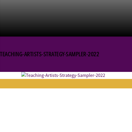
TEACHING-ARTISTS-STRATEGY-SAMPLER-2022