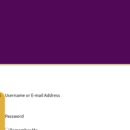
G
Username or E-mail Address
Password