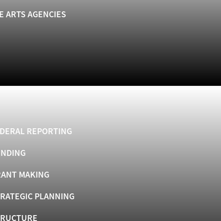
E ARTS AGENCIES
DERAL REPORTING
UNDING
ANT MAKING
RATEGIC PLANNING
TRUCTURE