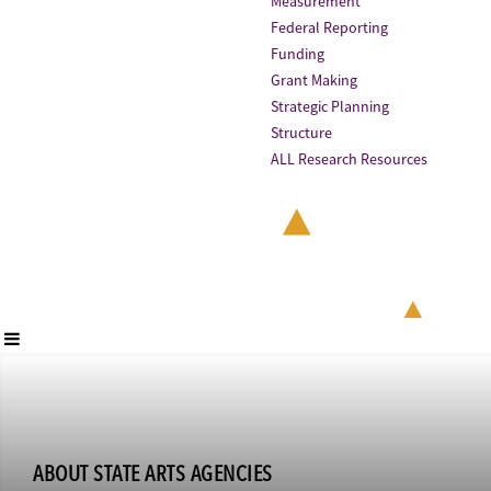
Measurement
Federal Reporting
Funding
Grant Making
Strategic Planning
Structure
ALL Research Resources
ABOUT STATE ARTS AGENCIES