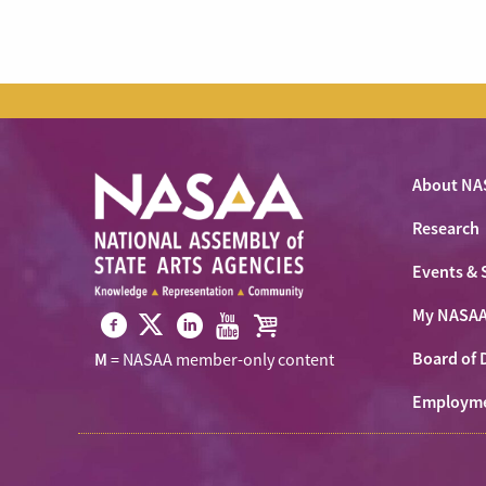
About NA
Research
Events & 
My NASA
Visit
Visit
Visit
Visit
Visit
Board of 
M
= NASAA member-only content
NASAA
NASAA
NASAA
NASAA
the
on
Employm
on
on
on
NASAA
Twitter
Facebook
LinkedIn
Youtube
Shop