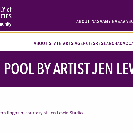
ABOUT NASAA
MY NASAA
AB
ABOUT STATE ARTS AGENCIES
RESEARCH
ADVOC
 POOL BY ARTIST JEN L