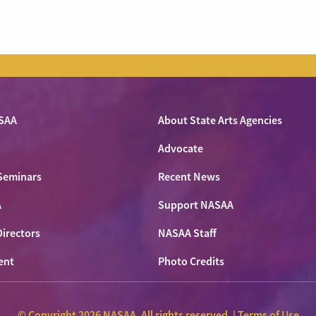
SAA
About State Arts Agencies
Advocate
Seminars
Recent News
A
Support NASAA
Directors
NASAA Staff
ent
Photo Credits
© Copyright 2026 NASAA. All rights reserved. |
Terms of Use