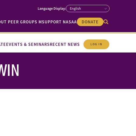
OUT PEER GROUPS M
SUPPORT NASAA
DONATE
ATE
EVENTS & SEMINARS
RECENT NEWS
LOG IN
EWIN