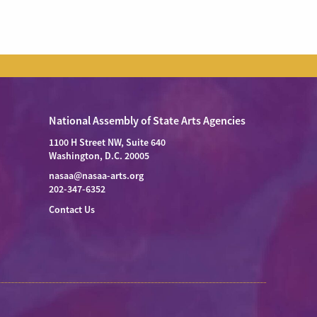
National Assembly of State Arts Agencies
1100 H Street NW, Suite 640
Washington, D.C. 20005
nasaa@nasaa-arts.org
202-347-6352
Contact Us