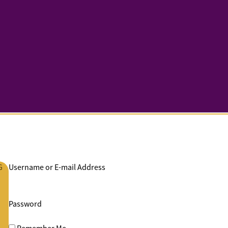
G
Username or E-mail Address
Password