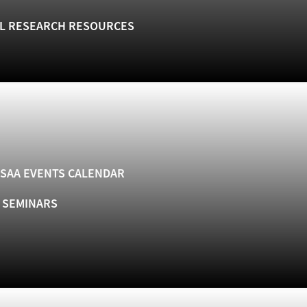
L RESEARCH RESOURCES
SAA EVENTS CALENDAR
& SEMINARS