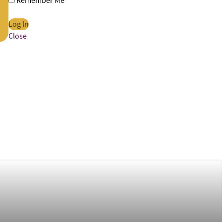
Remember Me
Close