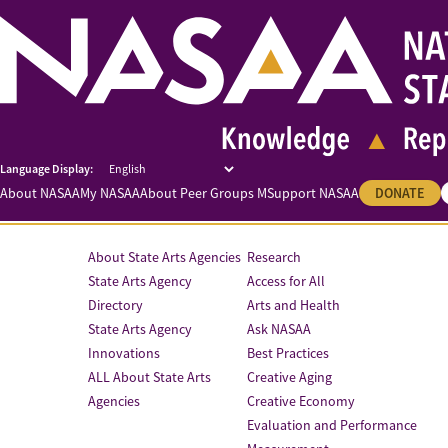
About NASAA
My NASAA
About Peer Groups M
Support NASAA
DONATE
About State Arts Agencies
Research
State Arts Agency
Access for All
Directory
Arts and Health
State Arts Agency
Ask NASAA
Innovations
Best Practices
ALL About State Arts
Creative Aging
Agencies
Creative Economy
Evaluation and Performance