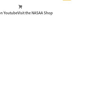
on Youtube
Visit the NASAA Shop