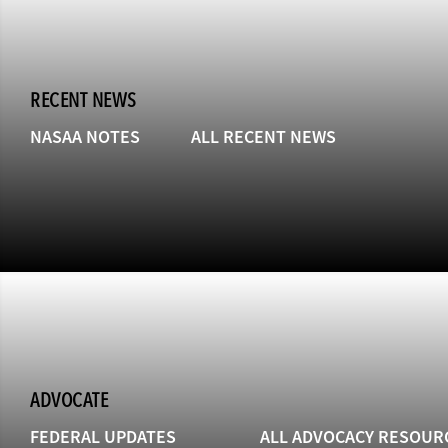
RECENT NEWS
NASAA NOTES
ALL RECENT NEWS
ADVOCATE
FEDERAL UPDATES
ALL ADVOCACY RESOUR