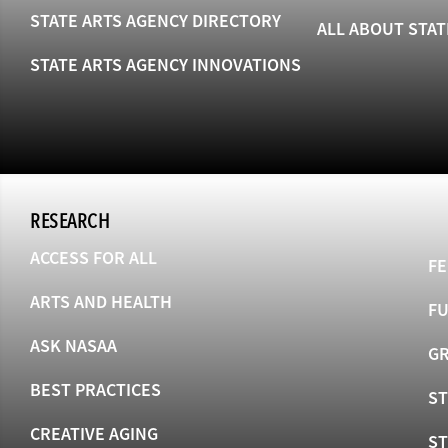
STATE ARTS AGENCY DIRECTORY
ALL ABOUT STAT
STATE ARTS AGENCY INNOVATIONS
RESEARCH
ACCESS FOR ALL
FE
ARTS AND HEALTH
F
ASK NASAA
GR
BEST PRACTICES
ST
CREATIVE AGING
S