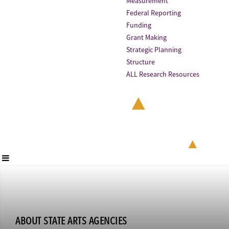
Measurement
Federal Reporting
Funding
Grant Making
Strategic Planning
Structure
ALL Research Resources
ABOUT STATE ARTS AGENCIES