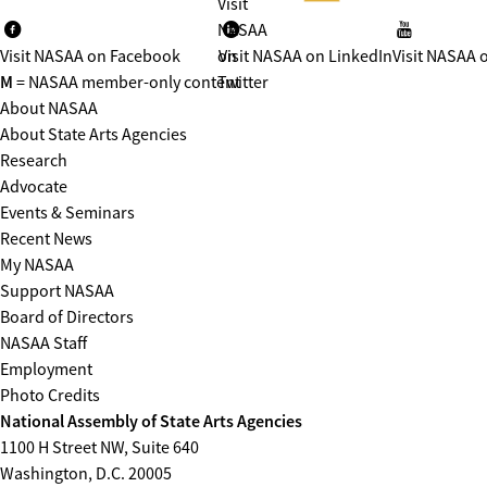
Visit
NASAA
Visit NASAA on Facebook
on
Visit NASAA on LinkedIn
Visit NASAA 
M
= NASAA member-only content
Twitter
About NASAA
About State Arts Agencies
Research
Advocate
Events & Seminars
Recent News
My NASAA
Support NASAA
Board of Directors
NASAA Staff
Employment
Photo Credits
National Assembly of State Arts Agencies
1100 H Street NW, Suite 640
Washington, D.C. 20005