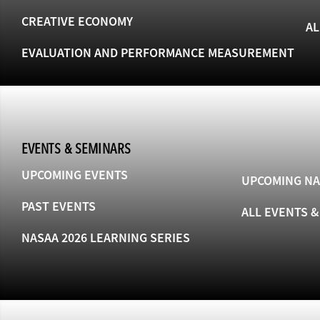
CREATIVE ECONOMY
AL
EVALUATION AND PERFORMANCE MEASUREMENT
EVENTS & SEMINARS
UPCOMING EVENTS
UPCOMING NA
PAST EVENTS
ALL EVENTS 
NASAA 2026 LEARNING SERIES