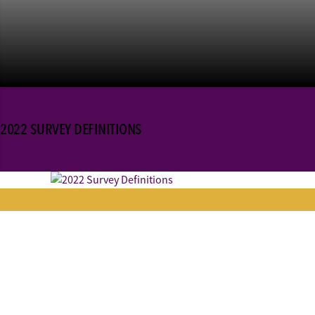
2022 SURVEY DEFINITIONS