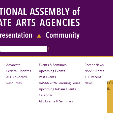
Advocate
Events & Seminars
Recent News
Federal Updates
Upcoming Events
NASAA Notes
ALL Advocacy
Past Events
ALL Recent
LO
Resources
NASAA 2026 Learning Series
News
IN
Upcoming NASAA Events
Calendar
ALL Events & Seminars