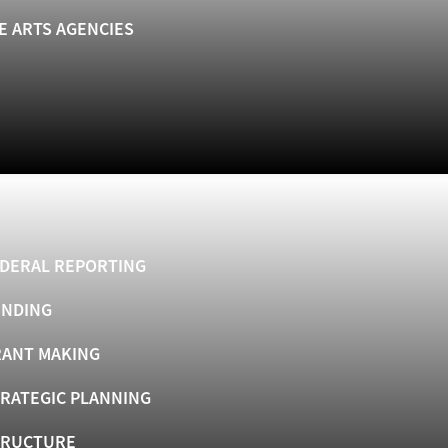
E ARTS AGENCIES
DERAL REPORTING
UNDING
ANT MAKING
RATEGIC PLANNING
TRUCTURE