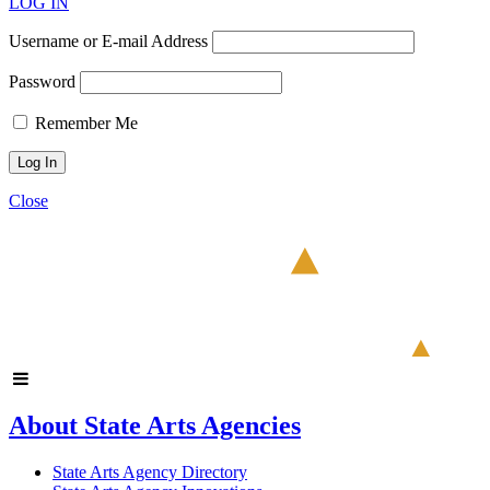
LOG IN
Username or E-mail Address
Password
Remember Me
Close
About State Arts Agencies
State Arts Agency Directory