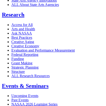
State Arts Agency Innovations
ALL About State Arts Agencies
Research
Access for All
Arts and Health
Ask NASAA
Best Practices
Creative Aging
Creative Economy
Evaluation and Performance Measurement
Federal Reporting
Funding
Grant Making
Strategic Planning
Structure
ALL Research Resources
Events & Seminars
Upcoming Events
Past Events
NASAA 2026 Learning Series