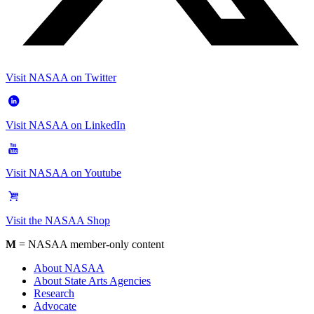
Visit NASAA on Twitter
Visit NASAA on LinkedIn
Visit NASAA on Youtube
Visit the NASAA Shop
M
= NASAA member-only content
About NASAA
About State Arts Agencies
Research
Advocate