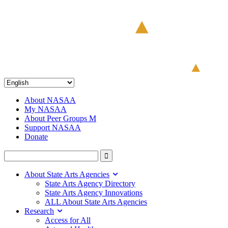
About NASAA
My NASAA
About Peer Groups M
Support NASAA
Donate
About State Arts Agencies
State Arts Agency Directory
State Arts Agency Innovations
ALL About State Arts Agencies
Research
Access for All