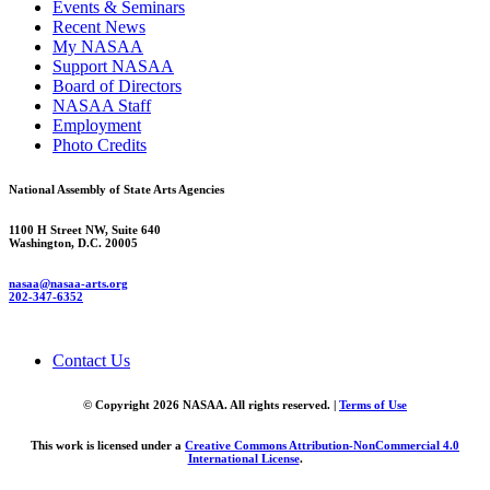
Events & Seminars
Recent News
My NASAA
Support NASAA
Board of Directors
NASAA Staff
Employment
Photo Credits
National Assembly of State Arts Agencies
1100 H Street NW, Suite 640
Washington, D.C. 20005
nasaa@nasaa-arts.org
202-347-6352
Contact Us
© Copyright 2026 NASAA. All rights reserved. |
Terms of Use
This work is licensed under a
Creative Commons Attribution-NonCommercial 4.0
International License
.