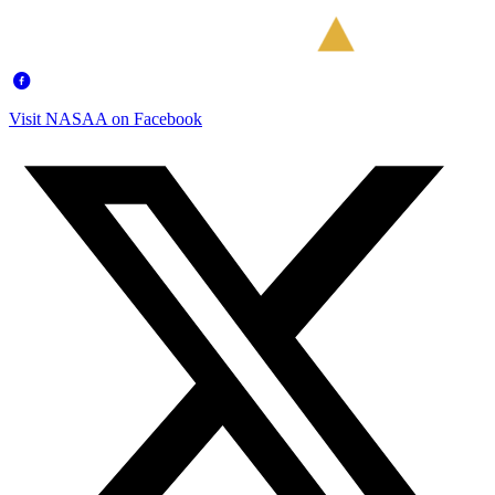
Visit NASAA on Facebook