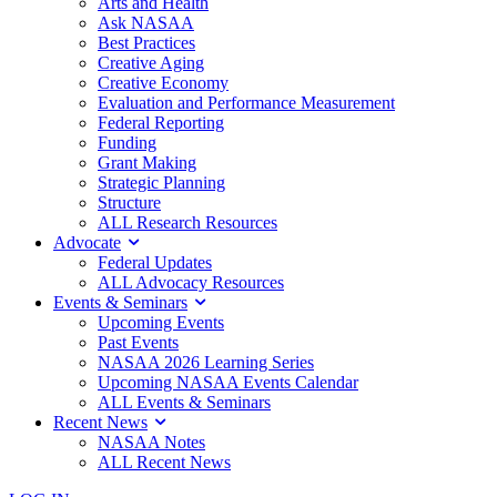
Arts and Health
Ask NASAA
Best Practices
Creative Aging
Creative Economy
Evaluation and Performance Measurement
Federal Reporting
Funding
Grant Making
Strategic Planning
Structure
ALL Research Resources
Advocate
Federal Updates
ALL Advocacy Resources
Events & Seminars
Upcoming Events
Past Events
NASAA 2026 Learning Series
Upcoming NASAA Events Calendar
ALL Events & Seminars
Recent News
NASAA Notes
ALL Recent News