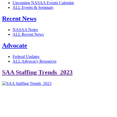
Upcoming NASAA Events Calendar
ALL Events & Seminars
Recent News
NASAA Notes
ALL Recent News
Advocate
Federal Updates
ALL Advocacy Resources
SAA Staffing Trends_2023