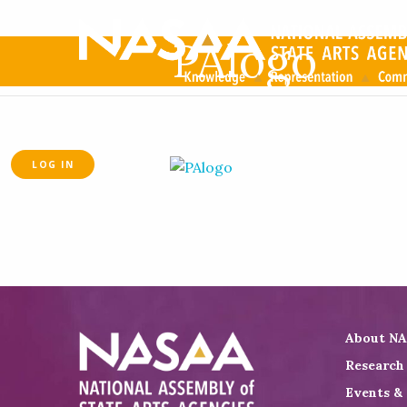
PAlogo
LOG IN
About N
Research
Events &