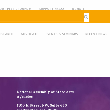
OUT PEER GROUPS M
SUPPORT NASAA
DONATE
ESEARCH
ADVOCATE
EVENTS & SEMINARS
RECENT NEWS
National Assembly of State Arts
Agencies
1100 H Street NW, Suite 640