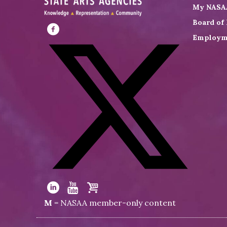
My NASA
Board of 
Employm
Visit
NASAA
on
Facebook
Visit
NASAA
Visit
Visit
Visit
M
= NASAA member-only content
on
NASAA
NASAA
the
Twitter