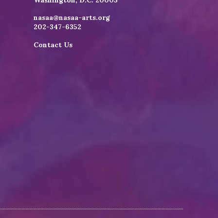
Washington, D.C. 20005
nasaa@nasaa-arts.org
202-347-6352
Contact Us