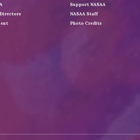
A
Support NASAA
Directors
NASAA Staff
ent
Photo Credits