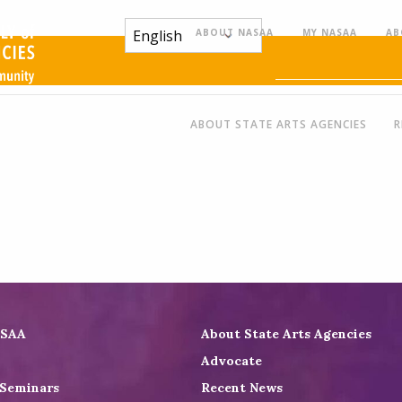
ABOUT NASAA
MY NASAA
AB
ABOUT STATE ARTS AGENCIES
R
ASAA
About State Arts Agencies
Advocate
 Seminars
Recent News