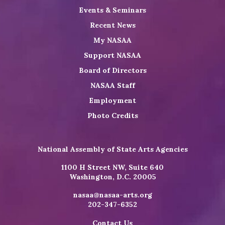
Events & Seminars
Recent News
My NASAA
Support NASAA
Board of Directors
NASAA Staff
Employment
Photo Credits
National Assembly of State Arts Agencies
1100 H Street NW, Suite 640
Washington, D.C. 20005
nasaa@nasaa-arts.org
202-347-6352
Contact Us