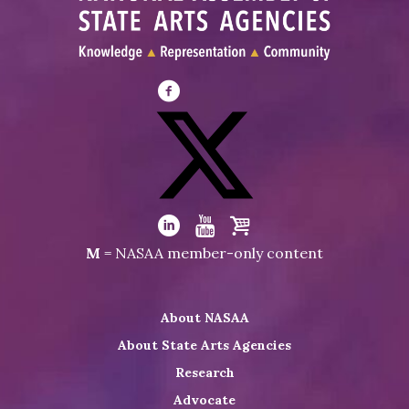
Visit
NASAA
on
Facebook
Visit
NASAA
Visit
Visit
Visit
M
= NASAA member-only content
on
NASAA
NASAA
the
Twitter
on
on
NASAA
About NASAA
LinkedIn
Youtube
Shop
About State Arts Agencies
Research
Advocate