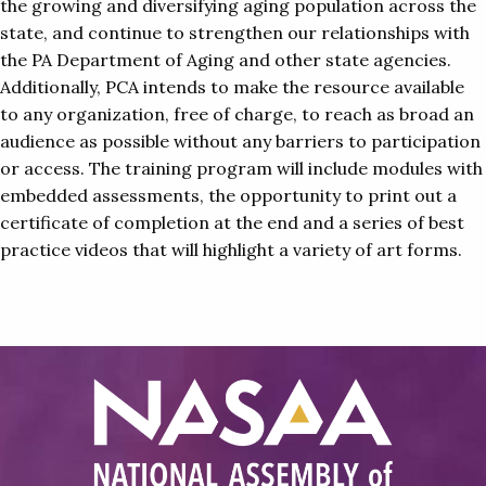
the growing and diversifying aging population across the
state, and continue to strengthen our relationships with
the PA Department of Aging and other state agencies.
Additionally, PCA intends to make the resource available
to any organization, free of charge, to reach as broad an
audience as possible without any barriers to participation
or access. The training program will include modules with
embedded assessments, the opportunity to print out a
certificate of completion at the end and a series of best
practice videos that will highlight a variety of art forms.