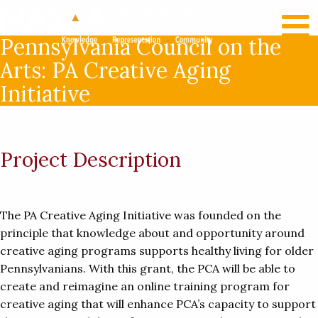
RECENT NEWS
LOG IN
Pennsylvania Council on the
Arts: PA Creative Aging
Initiative
Project Description
The PA Creative Aging Initiative was founded on the
principle that knowledge about and opportunity around
creative aging programs supports healthy living for older
Pennsylvanians. With this grant, the PCA will be able to
create and reimagine an online training program for
creative aging that will enhance PCA’s capacity to support