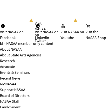
Visit
NASAA
Visit NASAA on
Visit NASAA on
Visit NASAA on
Visit the
on
Facebook
LinkedIn
Youtube
NASAA Shop
Twitter
M
= NASAA member-only content
About NASAA
About State Arts Agencies
Research
Advocate
Events & Seminars
Recent News
My NASAA
Support NASAA
Board of Directors
NASAA Staff
Employment