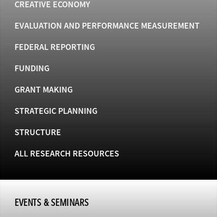
CREATIVE ECONOMY
EVALUATION AND PERFORMANCE MEASUREMENT
FEDERAL REPORTING
FUNDING
GRANT MAKING
STRATEGIC PLANNING
STRUCTURE
ALL RESEARCH RESOURCES
EVENTS & SEMINARS