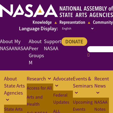
About
My
About
Support
DONATE
NASAA
NASAA
Peer
NASAA
Groups
M
About
Research
Advocate
Events &
Recent
State Arts
Seminars
News
Access for All
Agencies
Federal
Arts and
Updates
Upcoming
NASAA
Health
State Arts
Events
Notes
ALL