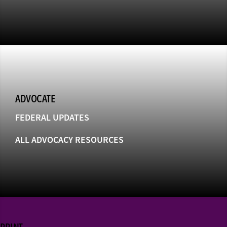
ADVOCATE
FEDERAL UPDATES
ALL ADVOCACY RESOURCES