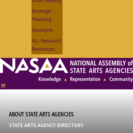
Grant Making
Strategic
Planning
Structure
ALL Research
Resources
ABOUT STATE ARTS AGENCIES
STATE ARTS AGENCY DIRECTORY