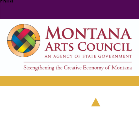
PRINT