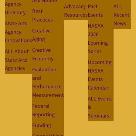
Ask NASAA
Agency
Advocacy
Past
ALL
Best
Directory
Resources
Events
Recent
Practices
State Arts
News
NASAA
Creative
Agency
2026
Aging
Innovations
Learning
Creative
ALL About
Series
Economy
State Arts
Upcoming
Agencies
Evaluation
NASAA
and
Events
Performance
Calendar
Measurement
ALL Events
Federal
&
Reporting
Seminars
Funding