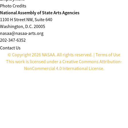
Photo Credits
National Assembly of State Arts Agencies
1100 H Street NW, Suite 640
Washington, D.C. 20005
nasaa@nasaa-arts.org
202-347-6352
Contact Us
© Copyright 2026 NASAA. All rights reserved. |
Terms of Use
This work is licensed under a
Creative Commons Attribution-
NonCommercial 4.0 International License
.