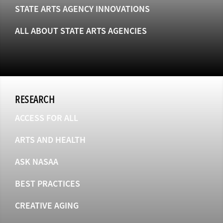
STATE ARTS AGENCY INNOVATIONS
ALL ABOUT STATE ARTS AGENCIES
RESEARCH
ACCESS FOR ALL
ARTS AND HEALTH
ASK NASAA
BEST PRACTICES
CREATIVE AGING