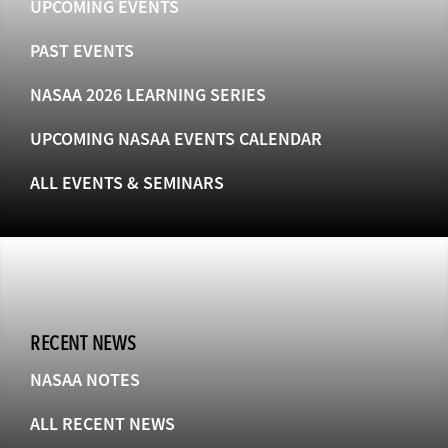
UPCOMING EVENTS
PAST EVENTS
NASAA 2026 LEARNING SERIES
UPCOMING NASAA EVENTS CALENDAR
ALL EVENTS & SEMINARS
RECENT NEWS
NASAA NOTES
ALL RECENT NEWS