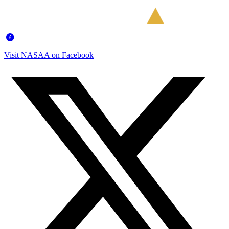
Visit NASAA on Facebook