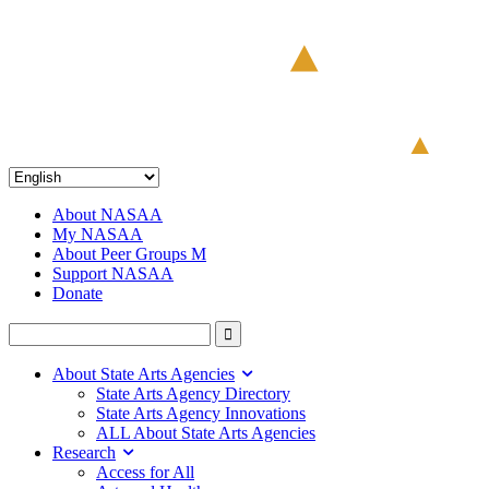
About NASAA
My NASAA
About Peer Groups M
Support NASAA
Donate
About State Arts Agencies
State Arts Agency Directory
State Arts Agency Innovations
ALL About State Arts Agencies
Research
Access for All