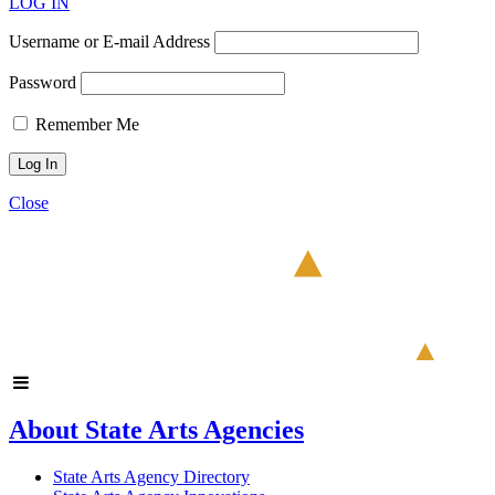
LOG IN
Username or E-mail Address
Password
Remember Me
Close
About State Arts Agencies
State Arts Agency Directory