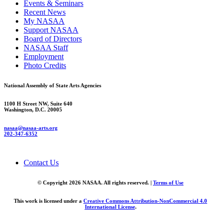
Events & Seminars
Recent News
My NASAA
Support NASAA
Board of Directors
NASAA Staff
Employment
Photo Credits
National Assembly of State Arts Agencies
1100 H Street NW, Suite 640
Washington, D.C. 20005
nasaa@nasaa-arts.org
202-347-6352
Contact Us
© Copyright 2026 NASAA. All rights reserved. |
Terms of Use
This work is licensed under a
Creative Commons Attribution-NonCommercial 4.0
International License
.