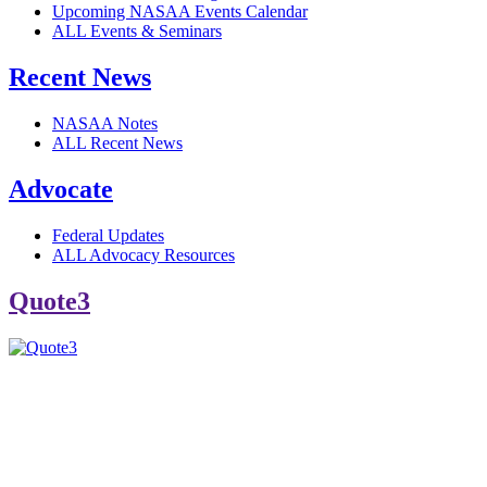
Upcoming NASAA Events Calendar
ALL Events & Seminars
Recent News
NASAA Notes
ALL Recent News
Advocate
Federal Updates
ALL Advocacy Resources
Quote3