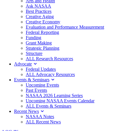
Arts and Health
Ask NASAA
Best Practices
Creative Aging
Creative Economy
Evaluation and Performance Measurement
Federal Reporting
Funding
Grant Making
Strategic Planning
Structure
ALL Research Resources
Advocate
Federal Updates
ALL Advocacy Resources
Events & Seminars
Upcoming Events
Past Events
NASAA 2026 Learning Series
Upcoming NASAA Events Calendar
ALL Events & Seminars
Recent News
NASAA Notes
ALL Recent News