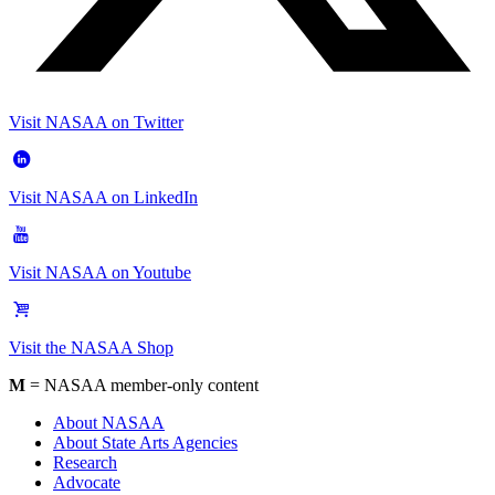
Visit NASAA on Twitter
Visit NASAA on LinkedIn
Visit NASAA on Youtube
Visit the NASAA Shop
M
= NASAA member-only content
About NASAA
About State Arts Agencies
Research
Advocate