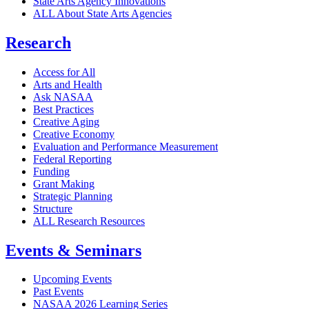
State Arts Agency Innovations
ALL About State Arts Agencies
Research
Access for All
Arts and Health
Ask NASAA
Best Practices
Creative Aging
Creative Economy
Evaluation and Performance Measurement
Federal Reporting
Funding
Grant Making
Strategic Planning
Structure
ALL Research Resources
Events & Seminars
Upcoming Events
Past Events
NASAA 2026 Learning Series