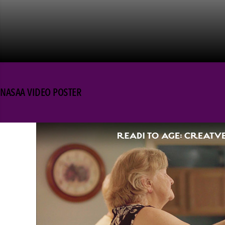
NASAA VIDEO POSTER