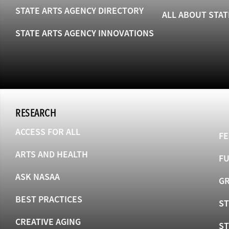
STATE ARTS AGENCY DIRECTORY
ALL ABOUT STAT
STATE ARTS AGENCY INNOVATIONS
RESEARCH
ACCESS FOR ALL
FE
ARTS AND HEALTH
F
ASK NASAA
GR
BEST PRACTICES
ST
CREATIVE AGING
S