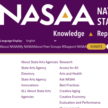
About NASAA
My NASAA
About Peer Groups M
Support NASAA
DONATE
About State Arts Agencies
Research
State Arts Agency
Access for All
Directory
Arts and Health
State Arts Agency
Ask NASAA
Innovations
Best Practices
ALL About State Arts
Creative Aging
Agencies
Creative Economy
Evaluation and Performance