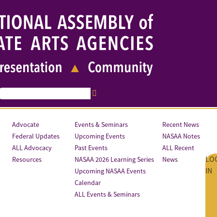
Advocate
Events & Seminars
Recent News
Federal Updates
Upcoming Events
NASAA Notes
ALL Advocacy
Past Events
ALL Recent
LO
Resources
NASAA 2026 Learning Series
News
IN
Upcoming NASAA Events
Calendar
ALL Events & Seminars