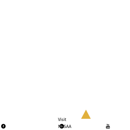
Visit
NASAA