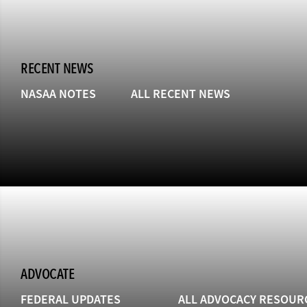
RECENT NEWS
NASAA NOTES
ALL RECENT NEWS
ADVOCATE
FEDERAL UPDATES
ALL ADVOCACY RESOUR