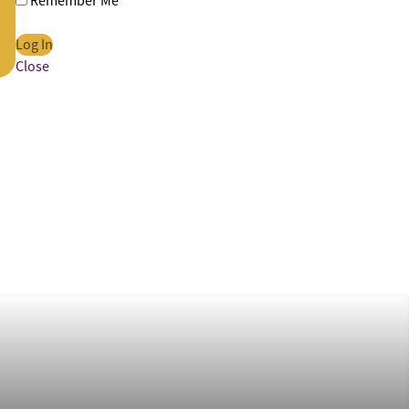
Remember Me
Close