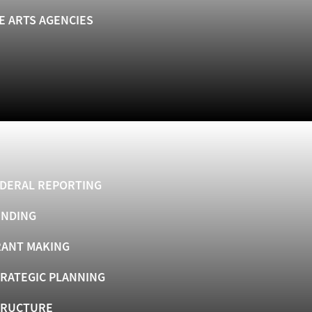
E ARTS AGENCIES
DERAL REPORTING
UNDING
ANT MAKING
RATEGIC PLANNING
TRUCTURE