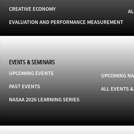
CREATIVE ECONOMY
AL
EVALUATION AND PERFORMANCE MEASUREMENT
EVENTS & SEMINARS
UPCOMING EVENTS
UPCOMING NA
PAST EVENTS
ALL EVENTS 
NASAA 2026 LEARNING SERIES