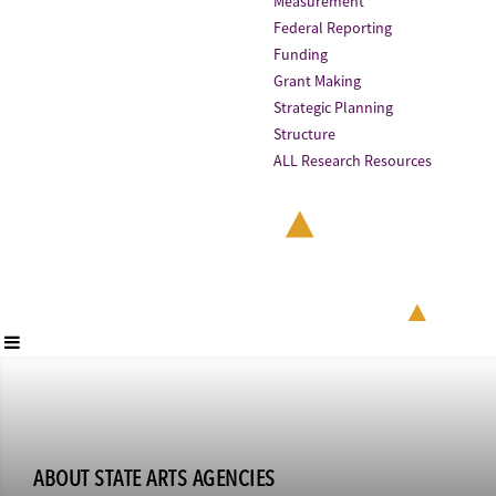
Measurement
Federal Reporting
Funding
Grant Making
Strategic Planning
Structure
ALL Research Resources
ABOUT STATE ARTS AGENCIES