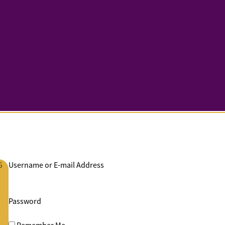
G
Username or E-mail Address
Password