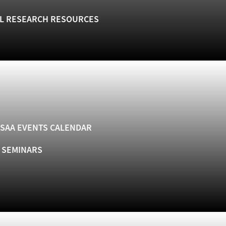
L RESEARCH RESOURCES
SAA EVENTS CALENDAR
& SEMINARS