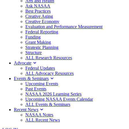
Arts and Health
Ask NASAA
Best Practices
Creative Aging
Creative Economy
Evaluation and Performance Measurement
Federal Reporting
Funding
Grant Making
Strategic Planning
Structure
ALL Research Resources
Advocate
Federal Updates
ALL Advocacy Resources
Events & Seminars
Upcoming Events
Past Events
NASAA 2026 Learning Series
Upcoming NASAA Events Calendar
ALL Events & Seminars
Recent News
NASAA Notes
ALL Recent News