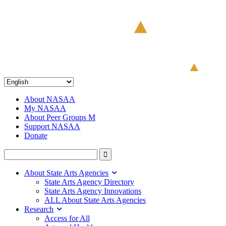
About NASAA
My NASAA
About Peer Groups M
Support NASAA
Donate
About State Arts Agencies
State Arts Agency Directory
State Arts Agency Innovations
ALL About State Arts Agencies
Research
Access for All