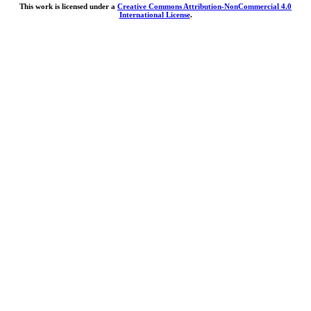
This work is licensed under a
Creative Commons Attribution-NonCommercial 4.0
International License
.