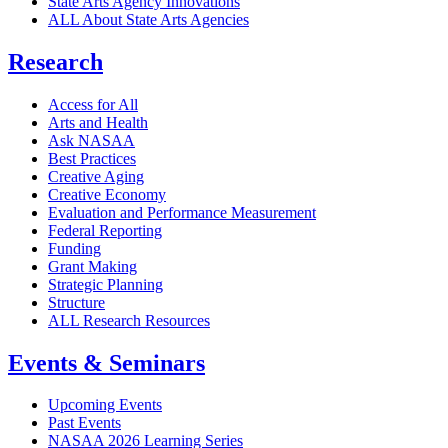
State Arts Agency Innovations
ALL About State Arts Agencies
Research
Access for All
Arts and Health
Ask NASAA
Best Practices
Creative Aging
Creative Economy
Evaluation and Performance Measurement
Federal Reporting
Funding
Grant Making
Strategic Planning
Structure
ALL Research Resources
Events & Seminars
Upcoming Events
Past Events
NASAA 2026 Learning Series