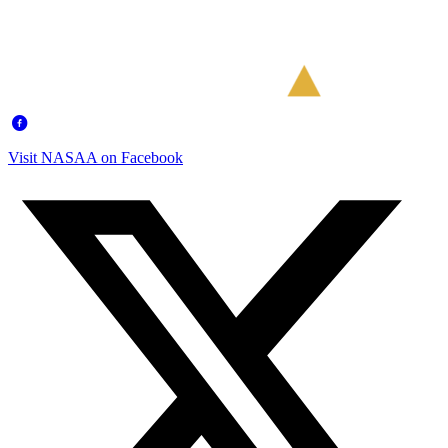
Visit NASAA on Facebook