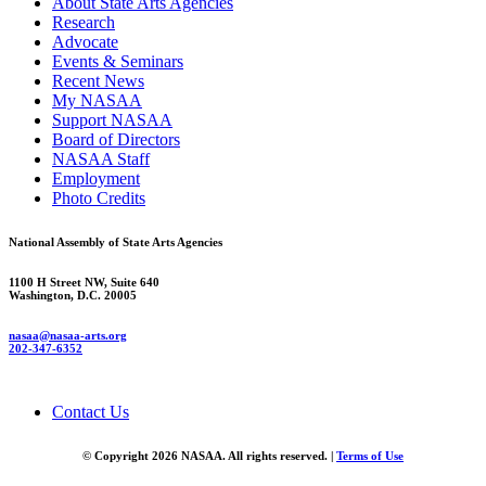
About State Arts Agencies
Research
Advocate
Events & Seminars
Recent News
My NASAA
Support NASAA
Board of Directors
NASAA Staff
Employment
Photo Credits
National Assembly of State Arts Agencies
1100 H Street NW, Suite 640
Washington, D.C. 20005
nasaa@nasaa-arts.org
202-347-6352
Contact Us
© Copyright 2026 NASAA. All rights reserved. |
Terms of Use