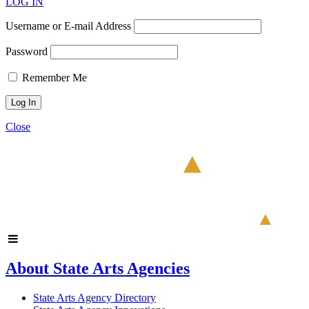
LOG IN
Username or E-mail Address
Password
Remember Me
Close
About State Arts Agencies
State Arts Agency Directory