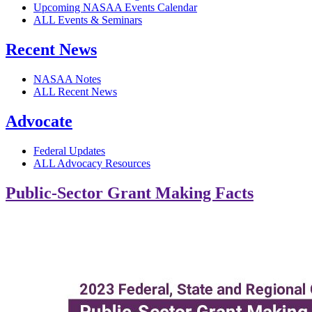
Upcoming NASAA Events Calendar
ALL Events & Seminars
Recent News
NASAA Notes
ALL Recent News
Advocate
Federal Updates
ALL Advocacy Resources
Public-Sector Grant Making Facts