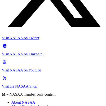
Visit NASAA on Twitter
Visit NASAA on LinkedIn
Visit NASAA on Youtube
Visit the NASAA Shop
M
= NASAA member-only content
About NASAA